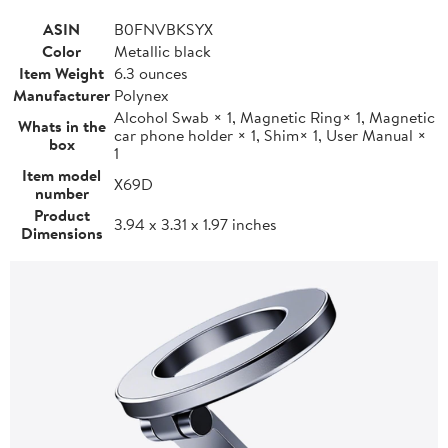
ASIN
B0FNVBKSYX
Color
Metallic black
Item Weight
6.3 ounces
Manufacturer
Polynex
Alcohol Swab × 1, Magnetic Ring× 1, Magnetic
Whats in the
car phone holder × 1, Shim× 1, User Manual ×
box
1
Item model
X69D
number
Product
3.94 x 3.31 x 1.97 inches
Dimensions