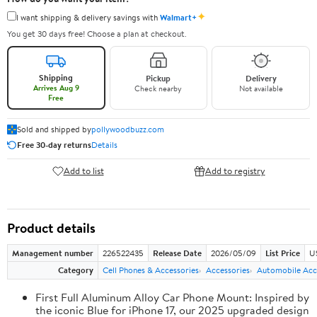
✦
I want shipping & delivery savings with
Walmart+
You get 30 days free! Choose a plan at checkout.
Shipping
Pickup
Delivery
Arrives Aug 9
Check nearby
Not available
Free
Sold and shipped by
pollywoodbuzz.com
Free 30-day returns
Details
Add to list
Add to registry
Product details
Management number
226522435
Release Date
2026/05/09
List Price
U
Category
Cell Phones & Accessories
Accessories
Automobile Acc
First Full Aluminum Alloy Car Phone Mount: Inspired by
the iconic Blue for iPhone 17, our 2025 upgraded design