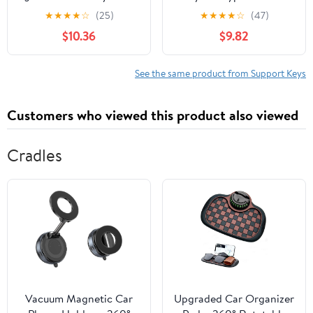
Replacement 2008-2016
Chip Duc@ti 796 848
★
★
★
★
☆
(25)
★
★
★
★
☆
(47)
NPR NPR-HD NQR NRR
1100 Monster may fit
$10.36
$9.82
X275 B113 ISU5
other
See the same product from Support Keys
Customers who viewed this product also viewed
Cradles
Vacuum Magnetic Car
Upgraded Car Organizer