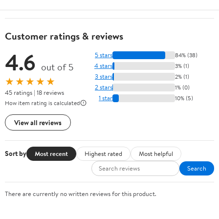
Customer ratings & reviews
4.6
5 stars
84% (38)
out of 5
4 stars
3% (1)
3 stars
2% (1)
★★★★★
2 stars
1% (0)
45 ratings | 18 reviews
1 star
10% (5)
How item rating is calculated
View all reviews
Sort by
Most recent
Highest rated
Most helpful
Search
There are currently no written reviews for this product.