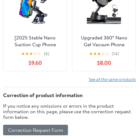
Vehicle-Specific Custom
Foldable Car Holder for
Mount
iPhone Samsung
[2025 Stable Nano
Upgraded 360° Nano
Suction Cup Phone
Gel Vacuum Phone
Mount for Car Universal
Holder for Dashboard
★
★
★
☆
☆
(6)
★
★
★
☆
☆
(14)
Hands-Free Suction Cell
Reinforced Suction Cup
$9.60
$8.00
Phone Holder for Car
(Ultra-Strong Suction),
Dashboard Air Vent Car
Cell Phone Holders for
Phone Holder Mount for
Your Car/Gym/Mirror
See all the same products
Samsung iPhone 16 15 14
Car Phone Mount for
Plus Pro Max
iPhone & Android
Correction of product information
Phones
If you notice any omissions or errors in the product
information on this page, please use the correction request
form below.
Correction Request Form