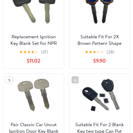
Replacement Ignition
Suitable Fit For 2X
Key Blank Set for NPR
Brown Pattern Shape
NPR-HD 2011-2017
Blank Key GTO Magna
★
★
★
★
☆
(37)
★
★
★
☆
☆
(28)
Truck Cab Chassis Low
Montero Pajero Eclipse
$11.02
$9.90
Tilt Straight Truck Pack
Lancer 3000GT Mirage
of 2
Galant Outlander
5
6
Pair Classic Car Uncut
Suitable Fit For 2 Blank
Ignition Door Key Blank
Key two type Can Put