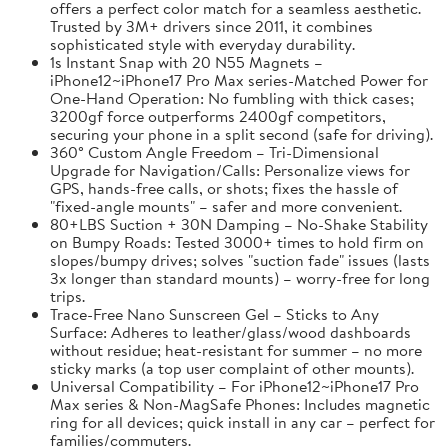
offers a perfect color match for a seamless aesthetic.
Trusted by 3M+ drivers since 2011, it combines
sophisticated style with everyday durability.
1s Instant Snap with 20 N55 Magnets –
iPhone12~iPhone17 Pro Max series-Matched Power for
One-Hand Operation: No fumbling with thick cases;
3200gf force outperforms 2400gf competitors,
securing your phone in a split second (safe for driving).
360° Custom Angle Freedom – Tri-Dimensional
Upgrade for Navigation/Calls: Personalize views for
GPS, hands-free calls, or shots; fixes the hassle of
"fixed-angle mounts" – safer and more convenient.
80+LBS Suction + 30N Damping – No-Shake Stability
on Bumpy Roads: Tested 3000+ times to hold firm on
slopes/bumpy drives; solves "suction fade" issues (lasts
3x longer than standard mounts) – worry-free for long
trips.
Trace-Free Nano Sunscreen Gel – Sticks to Any
Surface: Adheres to leather/glass/wood dashboards
without residue; heat-resistant for summer – no more
sticky marks (a top user complaint of other mounts).
Universal Compatibility – For iPhone12~iPhone17 Pro
Max series & Non-MagSafe Phones: Includes magnetic
ring for all devices; quick install in any car – perfect for
families/commuters.