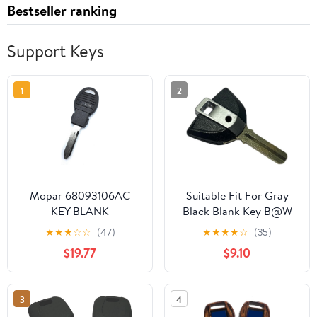
Bestseller ranking
Support Keys
1
2
Mopar 68093106AC
Suitable Fit For Gray
KEY BLANK
Black Blank Key B@W
R1200GS R1250GS
★
★
★
☆
☆
(47)
★
★
★
★
☆
(35)
F750GS F700GS
$19.77
$9.10
F850GS R1200RR
R1200RT S1000XR R9T
R1200R
3
4