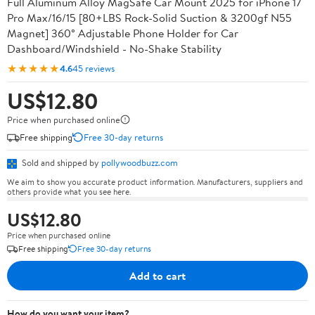
Full Aluminum Alloy MagSafe Car Mount 2025 for iPhone 17
Pro Max/16/15 [80+LBS Rock-Solid Suction & 3200gf N55
Magnet] 360° Adjustable Phone Holder for Car
Dashboard/Windshield - No-Shake Stability
★★★★★
4.6
45 reviews
US$12.80
Price when purchased online
Free shipping
Free 30-day returns
Sold and shipped by
pollywoodbuzz.com
We aim to show you accurate product information. Manufacturers, suppliers and
others provide what you see here.
US$12.80
Price when purchased online
Free shipping
Free 30-day returns
Add to cart
How do you want your item?