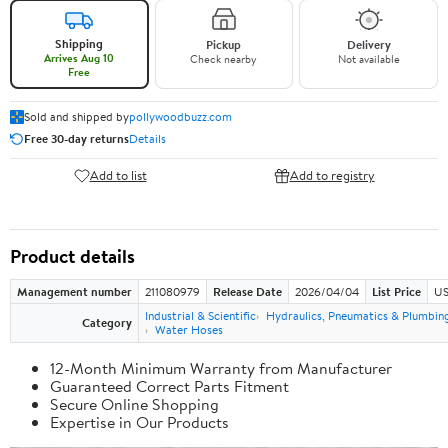
Shipping
Pickup
Delivery
Arrives Aug 10
Check nearby
Not available
Free
Sold and shipped by
pollywoodbuzz.com
Free 30-day returns
Details
Add to list
Add to registry
Product details
Management number
211080979
Release Date
2026/04/04
List Price
US
Industrial & Scientific
Hydraulics, Pneumatics & Plumbin
Category
Water Hoses
12-Month Minimum Warranty from Manufacturer
Guaranteed Correct Parts Fitment
Secure Online Shopping
Expertise in Our Products