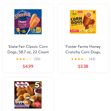
State Fair Classic Corn
Foster Farms Honey
Dogs, 58.7 oz, 22 Count
Crunchy Corn Dogs,
(Frozen)
42.72 oz, 16 Count
★
★
★
☆
☆
(50)
★
★
★
★
☆
(43)
(Frozen) Box
$4.99
$3.38