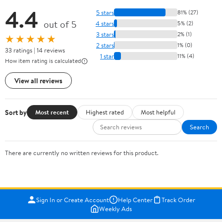
4.4
5 stars
81% (27)
out of 5
4 stars
5% (2)
3 stars
2% (1)
★★★★★
2 stars
1% (0)
33 ratings | 14 reviews
1 star
11% (4)
How item rating is calculated
View all reviews
Sort by
Most recent
Highest rated
Most helpful
Search
There are currently no written reviews for this product.
Sign In or Create Account
Help Center
Track Order
Weekly Ads