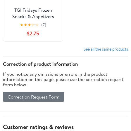
TGI Fridays Frozen
Snacks & Appetizers
Cream Cheese Stuffed
★
★
★
☆
☆
(7)
Jalapeno Poppers with
$2.75
Raspberry Habanero
Dip, 15 oz Box Regular
See all the same products
Correction of product information
If you notice any omissions or errors in the product
information on this page, please use the correction request
form below.
Correction Request Form
Customer ratings & reviews