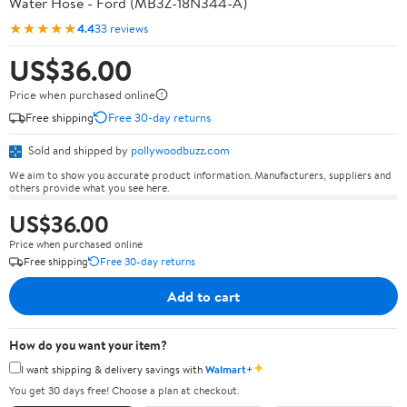
Water Hose - Ford (MB3Z-18N344-A)
★★★★★
4.4
33 reviews
US$36.00
Price when purchased online
Free shipping
Free 30-day returns
Sold and shipped by
pollywoodbuzz.com
We aim to show you accurate product information. Manufacturers, suppliers and
others provide what you see here.
US$36.00
Price when purchased online
Free shipping
Free 30-day returns
Add to cart
How do you want your item?
✦
I want shipping & delivery savings with
Walmart+
You get 30 days free! Choose a plan at checkout.