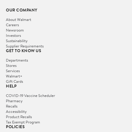
OUR COMPANY
About Walmart
Careers
Newsroom
Investors
Sustainability
Supplier Requirements
GET TO KNOW US
Departments
Stores
Services
Walmart+
Gift Cards
HELP
COVID-19 Vaccine Scheduler
Pharmacy
Recalls
Accessibility
Product Recalls
Tax Exempt Program
POLICIES