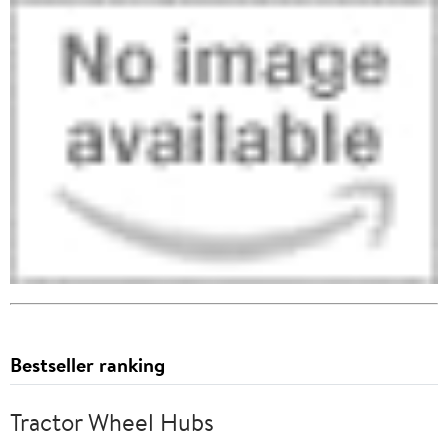
Bestseller ranking
Tractor Wheel Hubs