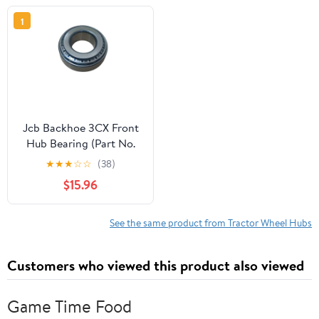
1
Jcb Backhoe 3CX Front
Hub Bearing (Part No.
907/04100)
★
★
★
☆
☆
(38)
$15.96
See the same product from Tractor Wheel Hubs
Customers who viewed this product also viewed
Game Time Food