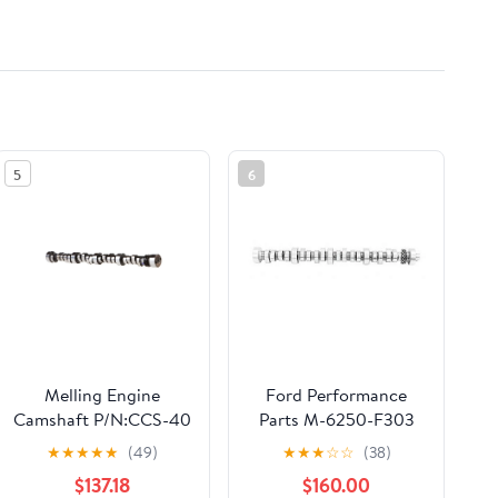
5
6
Melling Engine
Ford Performance
Camshaft P/N:CCS-40
Parts M-6250-F303
Hydraulic Roller
★
★
★
★
★
(49)
★
★
★
☆
☆
(38)
Camshaft
$137.18
$160.00