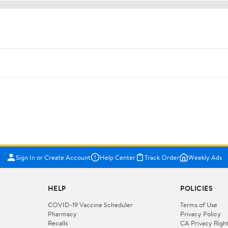
Sign In or Create Account
Help Center
Track Order
Weekly Ads
HELP
POLICIES
COVID-19 Vaccine Scheduler
Terms of Use
Pharmacy
Privacy Policy
Recalls
CA Privacy Righ