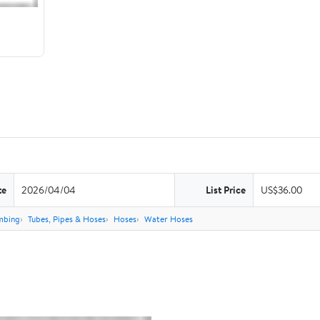
te
2026/04/04
List Price
US$36.00
mbing
Tubes, Pipes & Hoses
Hoses
Water Hoses