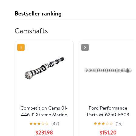
Bestseller ranking
Camshafts
1
2
Competition Cams 01-
Ford Performance
446-11 Xtreme Marine
Parts M-6250-E303
EFI Camshaft Fits
Hydraulic Roller
★
★
★
☆
☆
(47)
★
★
★
☆
☆
(15)
select: 1998-2000
Camshaft
$231.98
$151.20
CHEVROLET GMT-