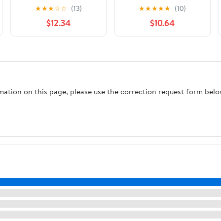
Razor Value Pack, 1
Nourishment 4-Blade
★
★
★
☆
☆
(13)
★
★
★
★
★
(10)
Handle, 3 Refills
Razor + 2 Refills for
$12.34
$10.64
Women with Coconut
Milk & Almond Oil 4
count Packaging May
Vary
rmation on this page, please use the correction request form belo