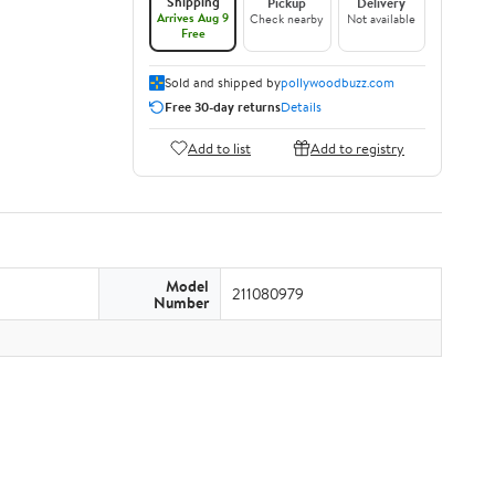
Shipping
Pickup
Delivery
Arrives Aug 9
Check nearby
Not available
Free
Sold and shipped by
pollywoodbuzz.com
Free 30-day returns
Details
Add to list
Add to registry
Model
211080979
Number