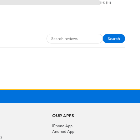
11% (11)
Search
OUR APPS
iPhone App
Android App
ts