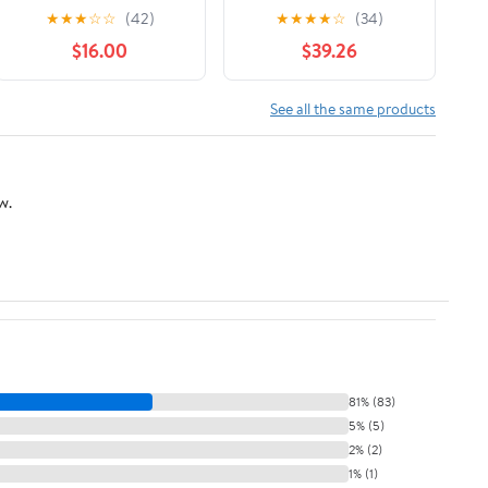
with 17 Refill Blades
Razor Blade Refills For
★
★
★
☆
☆
(42)
★
★
★
★
☆
(34)
Women 1 ea
$16.00
$39.26
See all the same products
w.
81% (83)
5% (5)
2% (2)
1% (1)