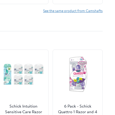
See the same product from Camshafts
Schick Intuition
6 Pack - Schick
Sensitive Care Razor
Quattro 1 Razor and 4