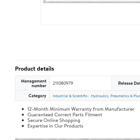
Product details
Management
211080979
Release Da
number
Category
Industrial & Scientific
Hydraulics, Pneumatics & Plu
12-Month Minimum Warranty from Manufacturer
Guaranteed Correct Parts Fitment
Secure Online Shopping
Expertise in Our Products