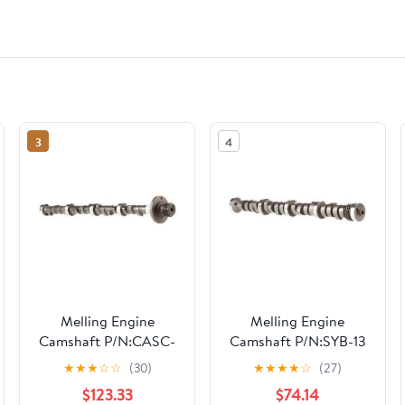
3
4
Melling Engine
Melling Engine
Camshaft P/N:CASC-
Camshaft P/N:SYB-13
4
★
★
★
☆
☆
(30)
★
★
★
★
☆
(27)
$123.33
$74.14