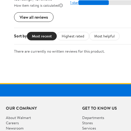
1 star
How item rating is calculated
View all reviews
Sort by
Most recent
Highest rated
Most helpful
There are currently no written reviews for this product.
OUR COMPANY
GET TO KNOW US
About Walmart
Departments
Careers
Stores
Newsroom
Services