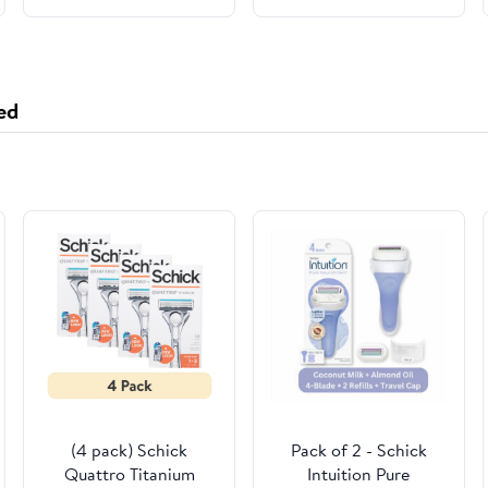
ed
(4 pack) Schick
Pack of 2 - Schick
Quattro Titanium
Intuition Pure