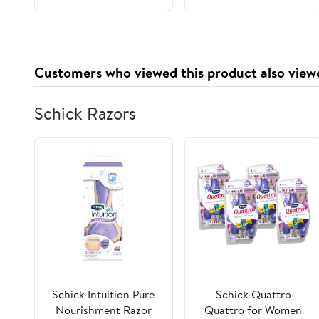
400 K3500, 1996-1999
CHEVROLET
SUBURBAN K2500
Customers who viewed this product also view
Schick Razors
Schick Intuition Pure
Schick Quattro
Nourishment Razor
Quattro for Women