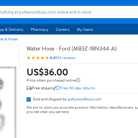
up & Delivery
Pharmacy
Careers
My Items
pes & Hoses
Water Hose - Ford (MB3Z-18N344-A)
★★★★★
4.4
103 reviews
US$36.00
Price when purchased online
Free shipping
Free 30-day returns
Sold and shipped by
pollywoodbuzz.com
We aim to show you accurate product information. Manufacturers, su
provide what you see here.