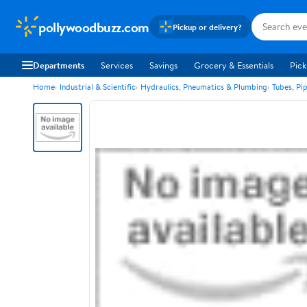
pollywoodbuzz.com
Pickup or delivery?
Departments
Services
Savings
Grocery & Essentials
Pick
Home
Industrial & Scientific
Hydraulics, Pneumatics & Plumbing
Tubes, Pi