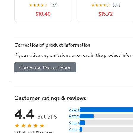
with 2 Refill Blade
Sensitive Skin
★
★
★
★
☆
(37)
★
★
★
★
☆
(39)
Cartridges ( pack of 3)
Disposable Razor - 3
$10.40
$15.72
ct - 4 Pack
Correction of product information
If you notice any omissions or errors in the product info
Correction Request Form
Customer ratings & reviews
4.4
5 stars
out of 5
4 stars
3 stars
★★★★★
2 stars
103 ratings | 42 reviews