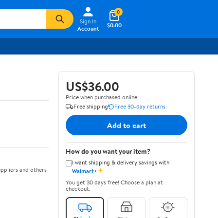
0
Sign In
$0.00
Account
US$36.00
Price when purchased online
Free shipping
Free 30-day returns
Add to cart
How do you want your item?
I want shipping & delivery savings with
✦
ppliers and others
Walmart+
You get 30 days free! Choose a plan at
checkout.