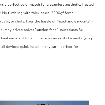
rs a perfect color match for a seamless aesthetic. Trusted
 No fumbling with thick cases; 3200gf force
lls, or shots; fixes the hassle of "fixed-angle mounts" –
py drives; solves "suction fade" issues (lasts 3x
 heat-resistant for summer – no more sticky marks (a top
 devices; quick install in any car – perfect for