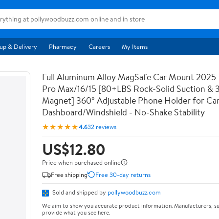
up & Delivery
Pharmacy
Careers
My Items
Full Aluminum Alloy MagSafe Car Mount 2025 
Pro Max/16/15 [80+LBS Rock-Solid Suction &
Magnet] 360° Adjustable Phone Holder for Ca
Dashboard/Windshield - No-Shake Stability
★★★★★
4.6
32 reviews
US$12.80
Price when purchased online
Free shipping
Free 30-day returns
Sold and shipped by
pollywoodbuzz.com
We aim to show you accurate product information. Manufacturers, su
provide what you see here.