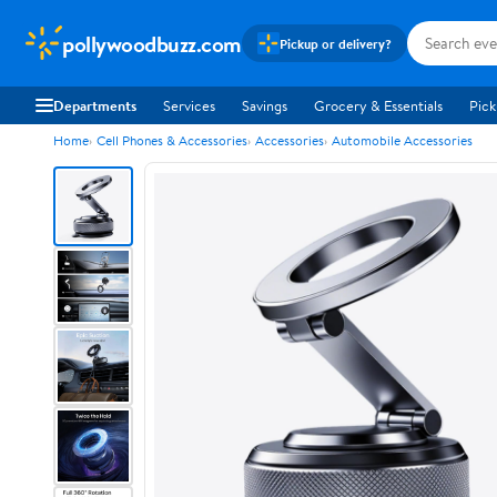
pollywoodbuzz.com
Pickup or delivery?
Departments
Services
Savings
Grocery & Essentials
Pick
Home
Cell Phones & Accessories
Accessories
Automobile Accessories