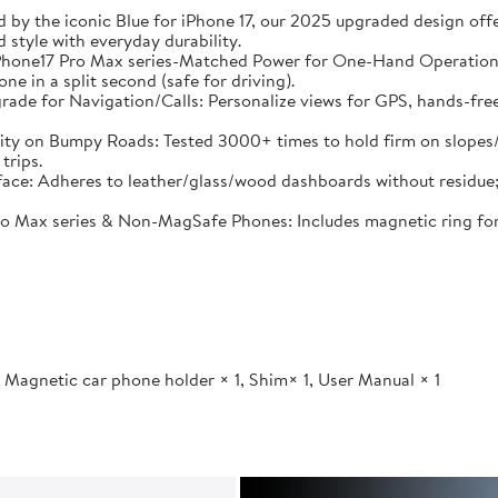
 by the iconic Blue for iPhone 17, our 2025 upgraded design offe
 style with everyday durability.
Phone17 Pro Max series-Matched Power for One-Hand Operation:
 in a split second (safe for driving).
 for Navigation/Calls: Personalize views for GPS, hands-free ca
 on Bumpy Roads: Tested 3000+ times to hold firm on slopes/bum
trips.
ace: Adheres to leather/glass/wood dashboards without residue;
 Max series & Non-MagSafe Phones: Includes magnetic ring for all
 Magnetic car phone holder × 1, Shim× 1, User Manual × 1