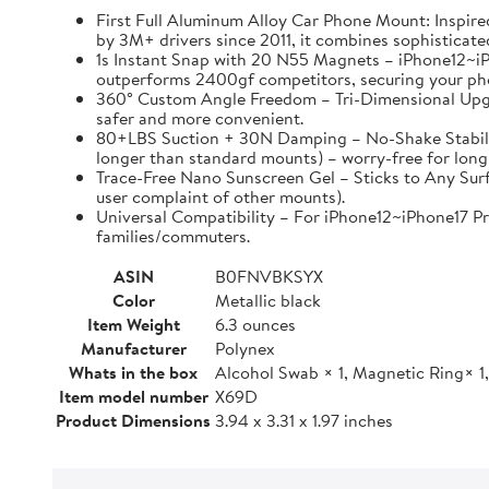
First Full Aluminum Alloy Car Phone Mount: Inspired
by 3M+ drivers since 2011, it combines sophisticated
1s Instant Snap with 20 N55 Magnets – iPhone12~i
outperforms 2400gf competitors, securing your phone
360° Custom Angle Freedom – Tri-Dimensional Upgrade
safer and more convenient.
80+LBS Suction + 30N Damping – No-Shake Stability
longer than standard mounts) – worry-free for long 
Trace-Free Nano Sunscreen Gel – Sticks to Any Surf
user complaint of other mounts).
Universal Compatibility – For iPhone12~iPhone17 Pro
families/commuters.
ASIN
B0FNVBKSYX
Color
Metallic black
Item Weight
6.3 ounces
Manufacturer
Polynex
Whats in the box
Alcohol Swab × 1, Magnetic Ring× 1,
Item model number
X69D
Product Dimensions
3.94 x 3.31 x 1.97 inches