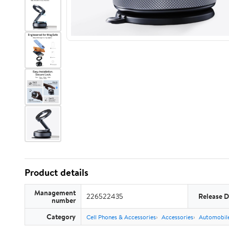
Product details
Management
226522435
Release D
number
Category
Cell Phones & Accessories
Accessories
Automobile