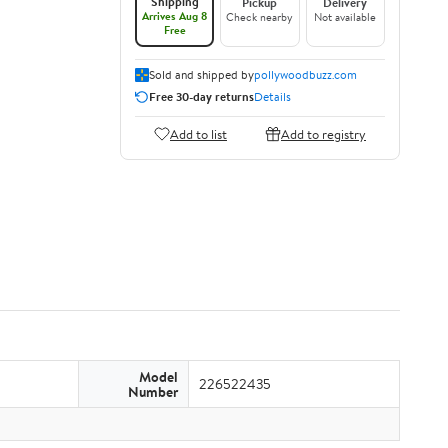
Shipping
Pickup
Delivery
Arrives Aug 8
Check nearby
Not available
Free
Sold and shipped by
pollywoodbuzz.com
Free 30-day returns
Details
Add to list
Add to registry
Model
226522435
Number