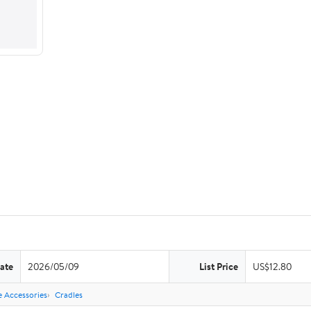
ate
2026/05/09
List Price
US$12.80
 Accessories
Cradles