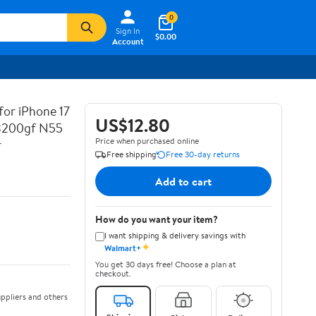
0
Sign In
$0.00
Account
for iPhone 17
US$12.80
 3200gf N55
Price when purchased online
r
Free shipping
Free 30-day returns
Add to cart
How do you want your item?
I want shipping & delivery savings with
✦
Walmart+
You get 30 days free! Choose a plan at
checkout.
ppliers and others