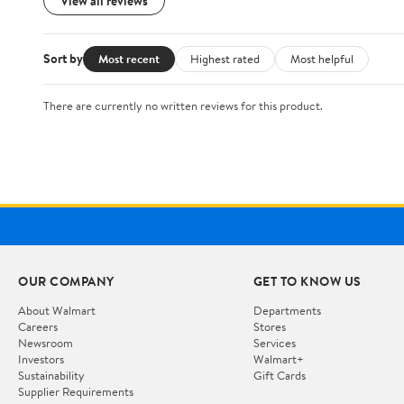
View all reviews
Sort by
Most recent
Highest rated
Most helpful
There are currently no written reviews for this product.
OUR COMPANY
GET TO KNOW US
About Walmart
Departments
Careers
Stores
Newsroom
Services
Investors
Walmart+
Sustainability
Gift Cards
Supplier Requirements