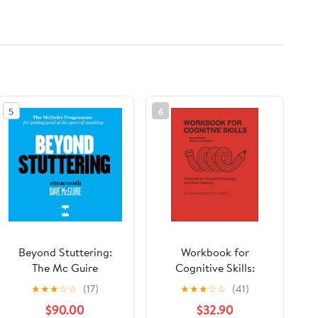
5
6
Beyond Stuttering:
Workbook for
The Mc Guire
Cognitive Skills:
Programme for
Exercises for Thought
★
★
★
☆
☆
(17)
★
★
★
☆
☆
(41)
Getting Good at the
Processing and Word
$90.00
$32.90
Sport of Speaking
Retrieval, Second