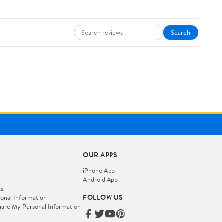
Search
OUR APPS
iPhone App
Android App
ts
FOLLOW US
onal Information
hare My Personal Information