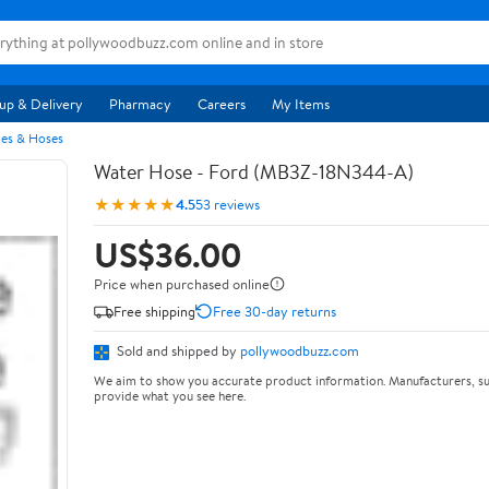
up & Delivery
Pharmacy
Careers
My Items
pes & Hoses
Water Hose - Ford (MB3Z-18N344-A)
★★★★★
4.5
53 reviews
US$36.00
Price when purchased online
Free shipping
Free 30-day returns
Sold and shipped by
pollywoodbuzz.com
We aim to show you accurate product information. Manufacturers, su
provide what you see here.