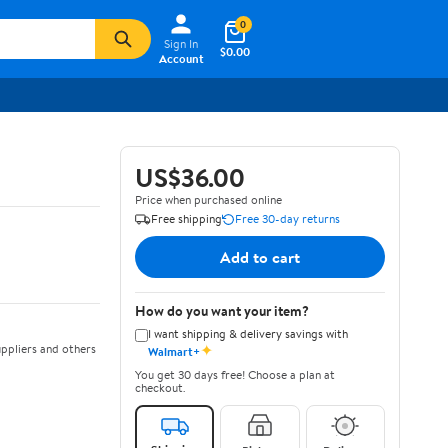
0
Sign In
$0.00
Account
US$36.00
Price when purchased online
Free shipping
Free 30-day returns
Add to cart
How do you want your item?
I want shipping & delivery savings with
✦
ppliers and others
Walmart+
You get 30 days free! Choose a plan at
checkout.