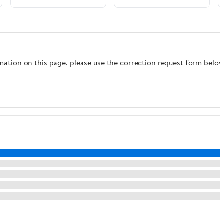
rmation on this page, please use the correction request form belo