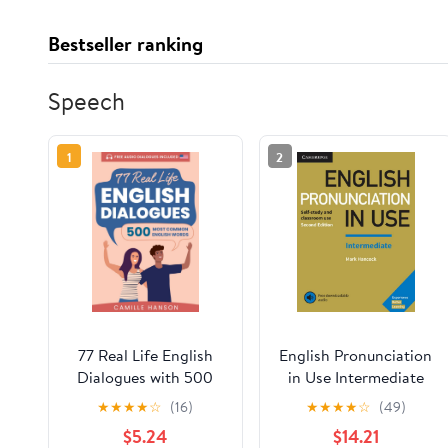
Bestseller ranking
Speech
1
2
77 Real Life English
English Pronunciation
Dialogues with 500
in Use Intermediate
Most Common English
Book with Answers
★
★
★
★
☆
(16)
★
★
★
★
☆
(49)
Words: with Audio
and Downloadable
$5.24
$14.21
(USA English) and 500
Audio