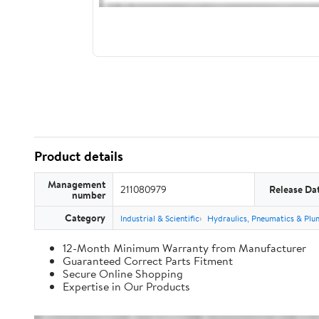
Product details
Management
211080979
Release Da
number
Category
Industrial & Scientific
Hydraulics, Pneumatics & Plu
12-Month Minimum Warranty from Manufacturer
Guaranteed Correct Parts Fitment
Secure Online Shopping
Expertise in Our Products