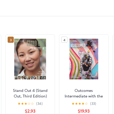
3
4
Stand Out 4 (Stand
Outcomes
Out, Third Edition)
Intermediate with the
Spark Platform
★
★
★
☆
☆
(34)
★
★
★
★
☆
(33)
(Outcomes, Third
$2.93
$19.93
Edition)