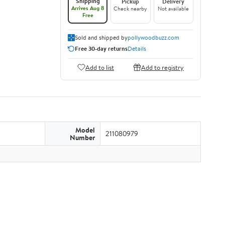
Shipping
Pickup
Delivery
Arrives Aug 8
Check nearby
Not available
Free
Sold and shipped by
pollywoodbuzz.com
Free 30-day returns
Details
Add to list
Add to registry
Model
211080979
Number