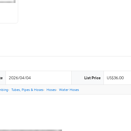
te
2026/04/04
List Price
US$36.00
mbing
Tubes, Pipes & Hoses
Hoses
Water Hoses