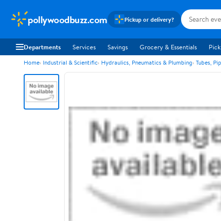
pollywoodbuzz.com
Pickup or delivery?
Departments
Services
Savings
Grocery & Essentials
Pick
Home
Industrial & Scientific
Hydraulics, Pneumatics & Plumbing
Tubes, Pi