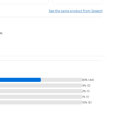
Edition, Revised and
Updated (William
See the same product from Speech
Beaumont)
w.
83% (44)
4% (2)
2% (1)
1% (1)
10% (5)