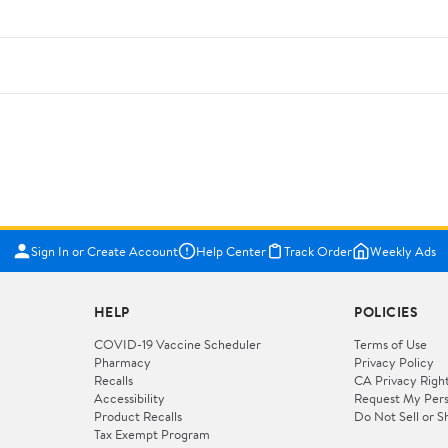
Sign In or Create Account
Help Center
Track Order
Weekly Ads
HELP
POLICIES
COVID-19 Vaccine Scheduler
Terms of Use
Pharmacy
Privacy Policy
Recalls
CA Privacy Righ
Accessibility
Request My Pers
Product Recalls
Do Not Sell or S
Tax Exempt Program