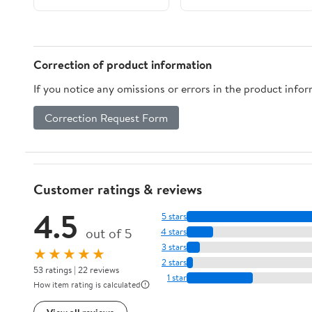
word Dictionary with
Examples included
(Real Life
Conversations Series)
Correction of product information
If you notice any omissions or errors in the product info
Correction Request Form
Customer ratings & reviews
4.5
5 stars
out of 5
4 stars
3 stars
★★★★★
2 stars
53 ratings | 22 reviews
1 star
How item rating is calculated