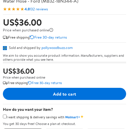
Water Hose - Ford (MB3Z-18N344-A)
★★★★★
4.8
132 reviews
US$36.00
Price when purchased online
Free shipping
Free 30-day returns
Sold and shipped by
pollywoodbuzz.com
We aim to show you accurate product information. Manufacturers, suppliers and
others provide what you see here.
US$36.00
Price when purchased online
Free shipping
Free 30-day returns
Add to cart
How do you want your item?
✦
I want shipping & delivery savings with
Walmart+
You get 30 days free! Choose a plan at checkout.