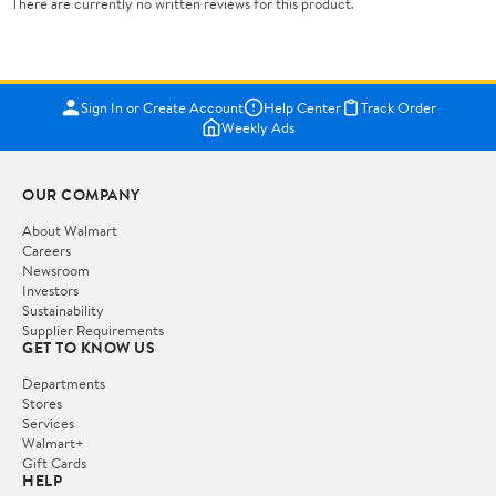
There are currently no written reviews for this product.
Sign In or Create Account
Help Center
Track Order
Weekly Ads
OUR COMPANY
About Walmart
Careers
Newsroom
Investors
Sustainability
Supplier Requirements
GET TO KNOW US
Departments
Stores
Services
Walmart+
Gift Cards
HELP