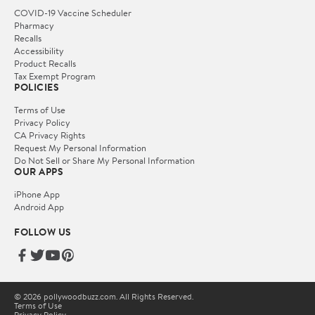
COVID-19 Vaccine Scheduler
Pharmacy
Recalls
Accessibility
Product Recalls
Tax Exempt Program
POLICIES
Terms of Use
Privacy Policy
CA Privacy Rights
Request My Personal Information
Do Not Sell or Share My Personal Information
OUR APPS
iPhone App
Android App
FOLLOW US
© 2026 pollywoodbuzz.com. All Rights Reserved.
Terms of Use
Privacy Policy