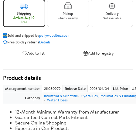
Shipping
Pickup
Delivery
Arrives Aug 10
Check nearby
Not available
Free
Sold and shipped by
pollywoodbuzz.com
Free 30-day returns
Details
Add to list
Add to registry
Product details
Management number
211080979
Release Date
2026/04/04
List Price
US
Industrial & Scientific
Hydraulics, Pneumatics & Plumbin
Category
Water Hoses
12-Month Minimum Warranty from Manufacturer
Guaranteed Correct Parts Fitment
Secure Online Shopping
Expertise in Our Products