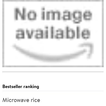
Bestseller ranking
Microwave rice