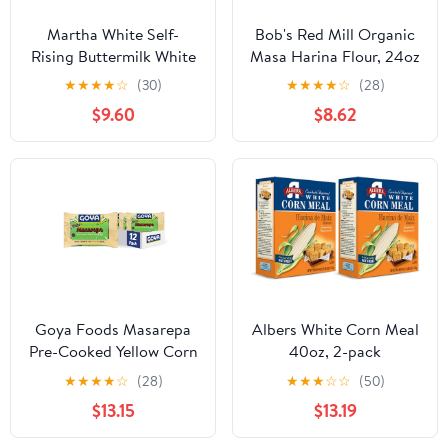
Martha White Self-
Bob's Red Mill Organic
Rising Buttermilk White
Masa Harina Flour, 24oz
Corn Meal Mix – 3
(Pack of 4) - Non GMO,
★
★
★
★
☆
(30)
★
★
★
★
☆
(28)
Individual 2 lb Bags
Vegan, Kosher
$9.60
$8.62
(Total Net Wt. 6 lbs)
Goya Foods Masarepa
Albers White Corn Meal
Pre-Cooked Yellow Corn
40oz, 2-pack
Meal, 24 Ounce (Pack of
★
★
★
★
☆
(28)
★
★
★
☆
☆
(50)
12)
$13.15
$13.19