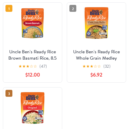
1
2
Uncle Ben's Ready Rice
Uncle Ben's Ready Rice
Brown Basmati Rice, 8.5
Whole Grain Medley
oz Side Item
Rice, 8.5 oz SIDE
★
★
★
☆
☆
(47)
★
★
★
☆
☆
(32)
$12.00
$6.92
3