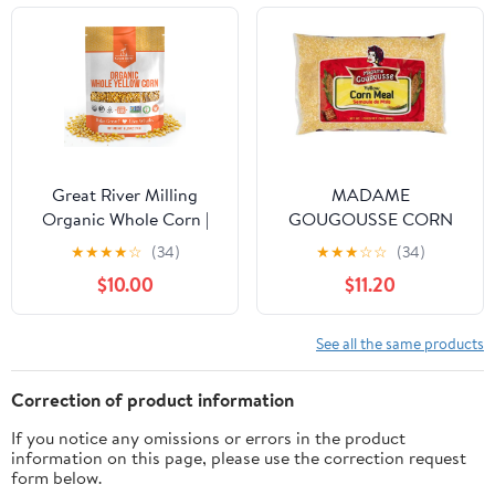
Great River Milling
MADAME
Organic Whole Corn |
GOUGOUSSE CORN
Whole Grain Yellow
MEAL - COURSE - 4
★
★
★
★
☆
(34)
★
★
★
☆
☆
(34)
Corn for Milling,
LBS
$10.00
$11.20
Cooking & Baking |
USDA Organic, Gluten
Free, Non-GMO, Kosher
See all the same products
| Ideal for Cornmeal,
Grits & Hominy | 5 Lb
Correction of product information
If you notice any omissions or errors in the product
information on this page, please use the correction request
form below.