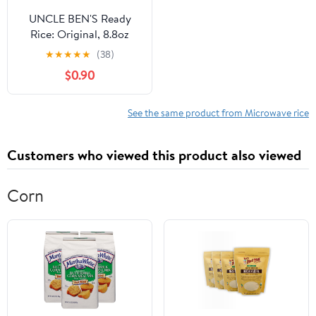
UNCLE BEN'S Ready
Rice: Original, 8.8oz
★
★
★
★
★
(38)
$0.90
See the same product from Microwave rice
Customers who viewed this product also viewed
Corn