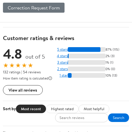
Correction Request Form
Customer ratings & reviews
4.8
5 stars
87% (115)
out of 5
4 stars
2% (3)
3 stars
1% (1)
★★★★★
2 stars
0% (0)
132 ratings | 54 reviews
1 star
10% (13)
How item rating is calculated
View all reviews
Sort by
Most recent
Highest rated
Most helpful
Search