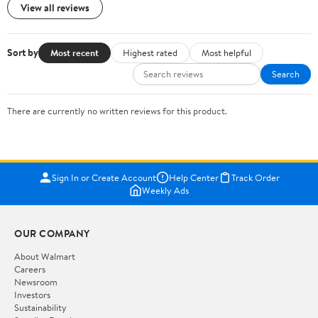
View all reviews
Sort by
Most recent
Highest rated
Most helpful
Search
There are currently no written reviews for this product.
Sign In or Create Account
Help Center
Track Order
Weekly Ads
OUR COMPANY
About Walmart
Careers
Newsroom
Investors
Sustainability