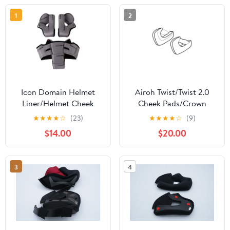
1
2
Icon Domain Helmet
Airoh Twist/Twist 2.0
Liner/Helmet Cheek
Cheek Pads/Crown
Pads
Liners
★
★
★
★
☆
(23)
★
★
★
★
☆
(9)
$14.00
$20.00
3
4