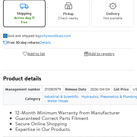
Shipping
Pickup
Delivery
Arrives Aug 11
Check nearby
Not available
Free
Sold and shipped by
pollywoodbuzz.com
Free 30-day returns
Details
Add to list
Add to registry
Product details
Management number
211080979
Release Date
2026/04/04
List Price
US
Industrial & Scientific
Hydraulics, Pneumatics & Plumbin
Category
Water Hoses
12-Month Minimum Warranty from Manufacturer
Guaranteed Correct Parts Fitment
Secure Online Shopping
Expertise in Our Products