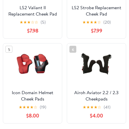
LS2 Valiant II
LS2 Strobe Replacement
Replacement Cheek Pad
Cheek Pad
★
★
★
☆
☆
(5)
★
★
★
★
☆
(20)
$7.98
$7.99
5
6
Icon Domain Helmet
Airoh Aviator 2.2 / 2.3
Cheek Pads
Cheekpads
★
★
★
★
☆
(19)
★
★
★
★
☆
(41)
$8.00
$4.00