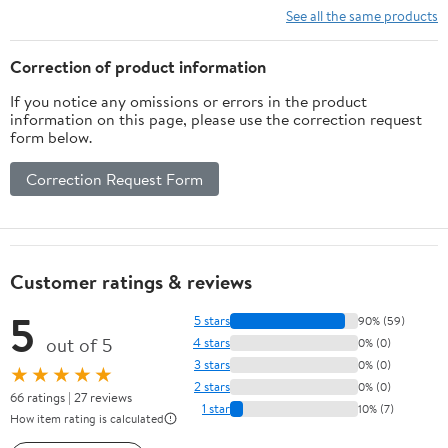
See all the same products
Correction of product information
If you notice any omissions or errors in the product
information on this page, please use the correction request
form below.
Correction Request Form
Customer ratings & reviews
5
5 stars
90% (59)
out of 5
4 stars
0% (0)
3 stars
0% (0)
★★★★★
2 stars
0% (0)
66 ratings | 27 reviews
1 star
10% (7)
How item rating is calculated