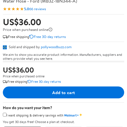
Water Hose - Ford (MB3Z-18N344-A)
★★★★★
5.0
66 reviews
US$36.00
Price when purchased online
Free shipping
Free 30-day returns
Sold and shipped by
pollywoodbuzz.com
We aim to show you accurate product information. Manufacturers, suppliers and
others provide what you see here.
US$36.00
Price when purchased online
Free shipping
Free 30-day returns
Add to cart
How do you want your item?
✦
I want shipping & delivery savings with
Walmart+
You get 30 days free! Choose a plan at checkout.