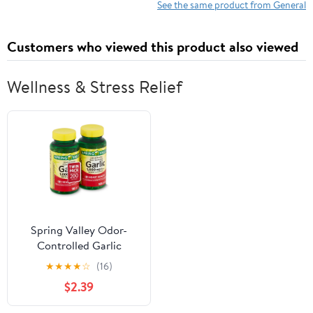
See the same product from General
Customers who viewed this product also viewed
Wellness & Stress Relief
Spring Valley Odor-
Controlled Garlic
Softgels, 1000 mg, 100
★
★
★
★
☆
(16)
Ct, 2 Pack
$2.39