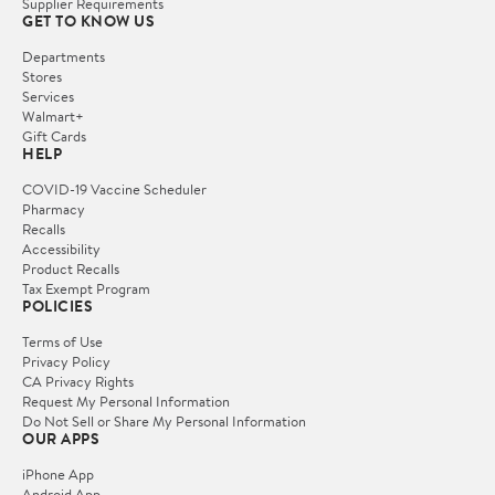
Supplier Requirements
GET TO KNOW US
Departments
Stores
Services
Walmart+
Gift Cards
HELP
COVID-19 Vaccine Scheduler
Pharmacy
Recalls
Accessibility
Product Recalls
Tax Exempt Program
POLICIES
Terms of Use
Privacy Policy
CA Privacy Rights
Request My Personal Information
Do Not Sell or Share My Personal Information
OUR APPS
iPhone App
Android App