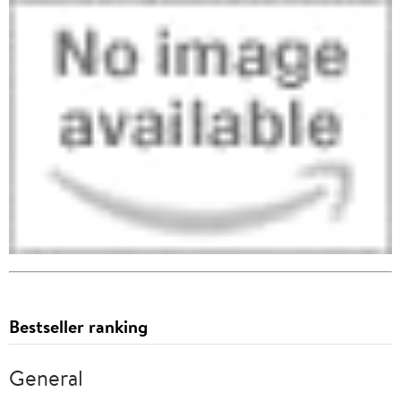
Bestseller ranking
General