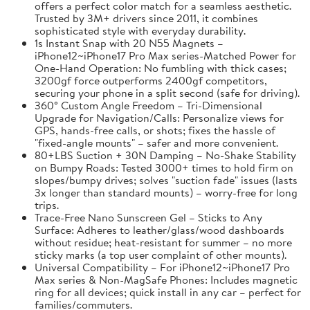
offers a perfect color match for a seamless aesthetic.
Trusted by 3M+ drivers since 2011, it combines
sophisticated style with everyday durability.
1s Instant Snap with 20 N55 Magnets –
iPhone12~iPhone17 Pro Max series-Matched Power for
One-Hand Operation: No fumbling with thick cases;
3200gf force outperforms 2400gf competitors,
securing your phone in a split second (safe for driving).
360° Custom Angle Freedom – Tri-Dimensional
Upgrade for Navigation/Calls: Personalize views for
GPS, hands-free calls, or shots; fixes the hassle of
"fixed-angle mounts" – safer and more convenient.
80+LBS Suction + 30N Damping – No-Shake Stability
on Bumpy Roads: Tested 3000+ times to hold firm on
slopes/bumpy drives; solves "suction fade" issues (lasts
3x longer than standard mounts) – worry-free for long
trips.
Trace-Free Nano Sunscreen Gel – Sticks to Any
Surface: Adheres to leather/glass/wood dashboards
without residue; heat-resistant for summer – no more
sticky marks (a top user complaint of other mounts).
Universal Compatibility – For iPhone12~iPhone17 Pro
Max series & Non-MagSafe Phones: Includes magnetic
ring for all devices; quick install in any car – perfect for
families/commuters.