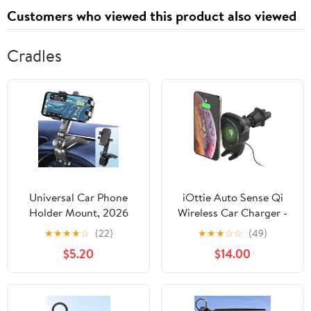
Customers who viewed this product also viewed
Cradles
Universal Car Phone
iOttie Auto Sense Qi
Holder Mount, 2026
Wireless Car Charger -
Upgrade 360 Degree
Automatic Clamping
★
★
★
★
☆
(22)
★
★
★
☆
☆
(49)
Rotation Multifunctional
Wireless Charging CD
$5.20
$14.00
Phone Clip Design,
Slot & Air Vent Phone
Dashboard Cell Phone
Mount Combo for
Stand for 4 to 7"
Google Pixel, iPhone,
Smartphones (Black)
Samsung Galaxy,