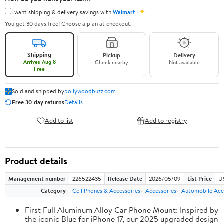
✦
I want shipping & delivery savings with
Walmart+
You get 30 days free! Choose a plan at checkout.
Shipping
Pickup
Delivery
Arrives Aug 8
Check nearby
Not available
Free
Sold and shipped by
pollywoodbuzz.com
Free 30-day returns
Details
Add to list
Add to registry
Product details
Management number
226522435
Release Date
2026/05/09
List Price
U
Category
Cell Phones & Accessories
Accessories
Automobile Acc
First Full Aluminum Alloy Car Phone Mount: Inspired by
the iconic Blue for iPhone 17, our 2025 upgraded design