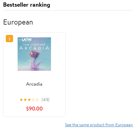
Bestseller ranking
European
1
Arcadia
★
★
★
☆
☆
(43)
$90.00
See the same product from European