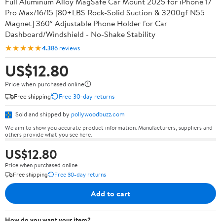
Full Aluminum Alloy MagSafe Car Mount 2025 for iPhone 17
Pro Max/16/15 [80+LBS Rock-Solid Suction & 3200gf N55
Magnet] 360° Adjustable Phone Holder for Car
Dashboard/Windshield - No-Shake Stability
★★★★★
4.3
86 reviews
US$12.80
Price when purchased online
Free shipping
Free 30-day returns
Sold and shipped by
pollywoodbuzz.com
We aim to show you accurate product information. Manufacturers, suppliers and
others provide what you see here.
US$12.80
Price when purchased online
Free shipping
Free 30-day returns
Add to cart
How do you want your item?