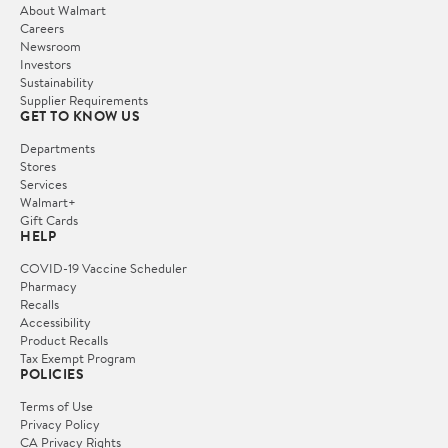
About Walmart
Careers
Newsroom
Investors
Sustainability
Supplier Requirements
GET TO KNOW US
Departments
Stores
Services
Walmart+
Gift Cards
HELP
COVID-19 Vaccine Scheduler
Pharmacy
Recalls
Accessibility
Product Recalls
Tax Exempt Program
POLICIES
Terms of Use
Privacy Policy
CA Privacy Rights