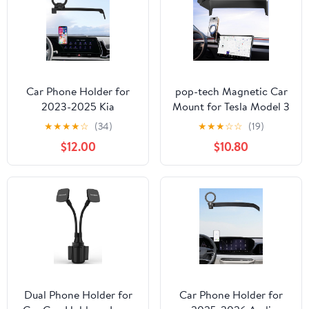
Huawei, LG, and other
Smartphones
Car Phone Holder for
pop-tech Magnetic Car
2023-2025 Kia
Mount for Tesla Model 3
Sportage Accessories
Highland 2024 2025 &
★
★
★
★
☆
(34)
★
★
★
☆
☆
(19)
12.3-Inch Screen Fixed
Model Y Juniper 2025
$12.00
$10.80
Clip, 360° Rotation
(Standard) 15.4-Inch
Phone Mount
Screen: for MagSafe
Compatible with
Strong Magnets Cell
MagSafe, Cell Phone
Phone Holder for
Holder Does Not Affect
iPhone
Air Vent
Dual Phone Holder for
Car Phone Holder for