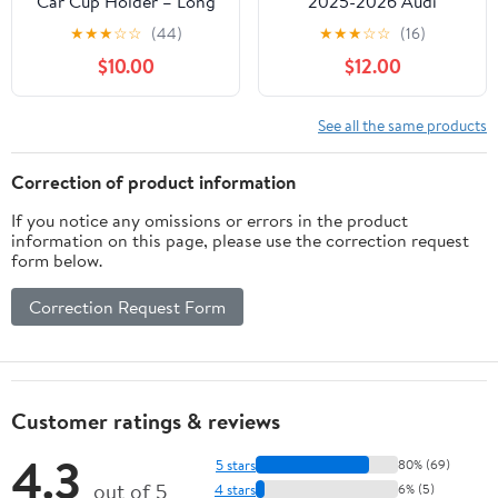
Car Cup Holder – Long
2025-2026 Audi
Flexible Neck, 360°
Q5/SQ5/A5/SQ6 e-
★
★
★
☆
☆
(44)
★
★
★
☆
☆
(16)
Rotatable Car Phone
tron/Q6L e-tron 2026
$10.00
$12.00
Mount - Adjustable Cell
Audi A6/A6
Cup Holder, Universal
Allroad/S6/S5
Size Fits 2 iPhone,
Accessories Apply to
See all the same products
Samsung, GPS and More
14.5 Inch Screen Fixed
(Magnetic)
Clip Magnetic Cell
Correction of product information
Phone Mount 360°
If you notice any omissions or errors in the product
Rotation
information on this page, please use the correction request
form below.
Correction Request Form
Customer ratings & reviews
4.3
5 stars
80% (69)
out of 5
4 stars
6% (5)