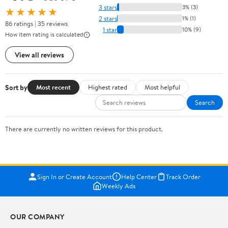
3 stars
3% (3)
★★★★★
2 stars
1% (1)
86 ratings | 35 reviews
1 star
10% (9)
How item rating is calculated
View all reviews
Sort by
Most recent
Highest rated
Most helpful
Search
There are currently no written reviews for this product.
Sign In or Create Account
Help Center
Track Order
Weekly Ads
OUR COMPANY