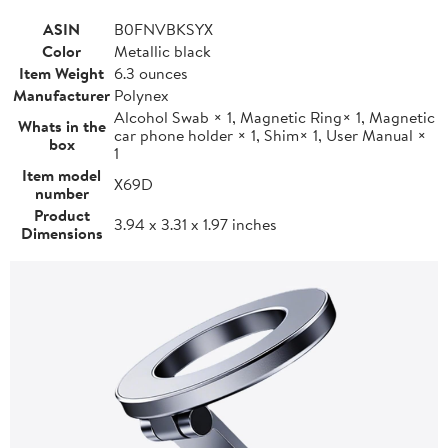
ASIN
B0FNVBKSYX
Color
Metallic black
Item Weight
6.3 ounces
Manufacturer
Polynex
Alcohol Swab × 1, Magnetic Ring× 1, Magnetic
Whats in the
car phone holder × 1, Shim× 1, User Manual ×
box
1
Item model
X69D
number
Product
3.94 x 3.31 x 1.97 inches
Dimensions