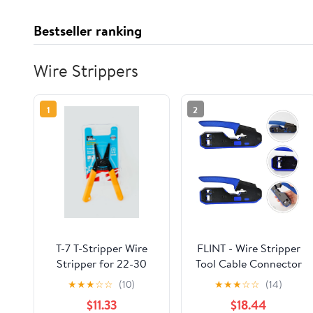
Bestseller ranking
Wire Strippers
1
2
T-7 T-Stripper Wire
FLINT - Wire Stripper
Stripper for 22-30
Tool Cable Connector
AWG Solid and 24-32
Tool Cable Stripper
★
★
★
☆
☆
(10)
★
★
★
☆
☆
(14)
AWG Stranded
$11.33
$18.44