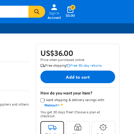
0
Sign In
$0.00
Account
US$36.00
Price when purchased online
Free shipping
Free 30-day returns
Add to cart
How do you want your item?
I want shipping & delivery savings with
✦
ppliers and others
Walmart+
You get 30 days free! Choose a plan at
checkout.