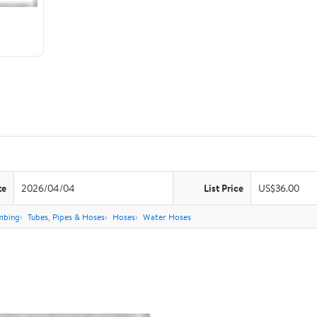
te
2026/04/04
List Price
US$36.00
mbing
Tubes, Pipes & Hoses
Hoses
Water Hoses