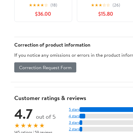
Plaque
Riddell NFL Speed
★
★
★
★
☆
(18)
★
★
★
☆
☆
(26)
Mini Helmet
$36.00
$15.80
Correction of product information
If you notice any omissions or errors in the product info
Correction Request Form
Customer ratings & reviews
4.7
5 stars
out of 5
4 stars
3 stars
★★★★★
2 stars
145 ratings | 59 reviews