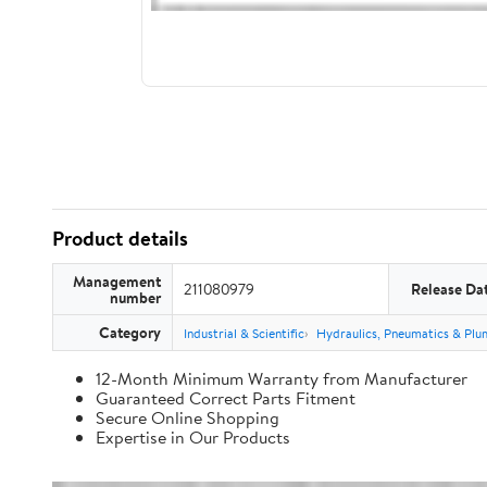
Product details
Management
211080979
Release Da
number
Category
Industrial & Scientific
Hydraulics, Pneumatics & Plu
12-Month Minimum Warranty from Manufacturer
Guaranteed Correct Parts Fitment
Secure Online Shopping
Expertise in Our Products