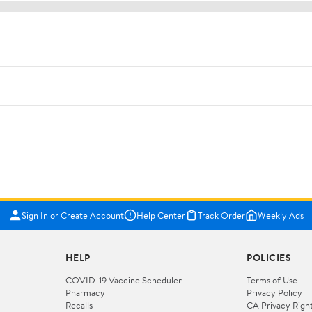
Sign In or Create Account
Help Center
Track Order
Weekly Ads
HELP
POLICIES
COVID-19 Vaccine Scheduler
Terms of Use
Pharmacy
Privacy Policy
Recalls
CA Privacy Righ