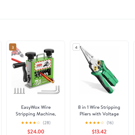
3
4
EasyWox Wire
8 in 1 Wire Stripping
Stripping Machine,
Pliers with Voltage
Drill Powered & Hand
Tester, Multi-function
★
★
★
★
☆
(28)
★
★
★
★
☆
(16)
Crank, 6 Channels 5
Wire Stripper
$24.00
$13.42
Blades, Fits 0.06"-0.67"
Electrician's Pliers,