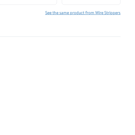
Cutting And Pulling
Wires, Cable
See the same product from Wire Strippers
Scissors,Voltage Tester
Pliers