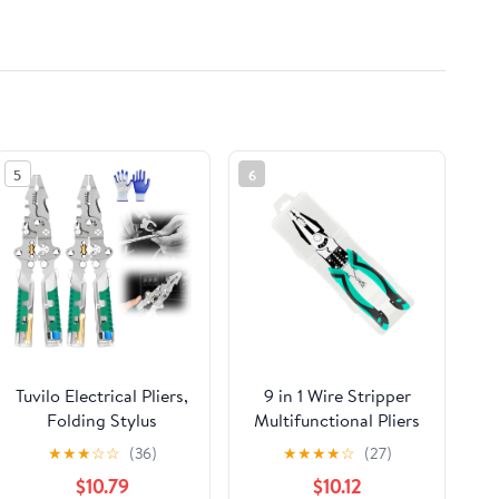
5
6
Tuvilo Electrical Pliers,
9 in 1 Wire Stripper
Folding Stylus
Multifunctional Pliers
Screwdriver Wire
Wire Crimper Cutting
★
★
★
☆
☆
(36)
★
★
★
★
☆
(27)
Stripper, 8 In 1 Wire
Crimping Deburring
$10.79
$10.12
Stripper Twister For
Tool for Electrician