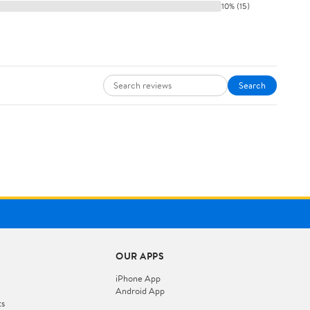
10% (15)
Search
OUR APPS
iPhone App
Android App
ts