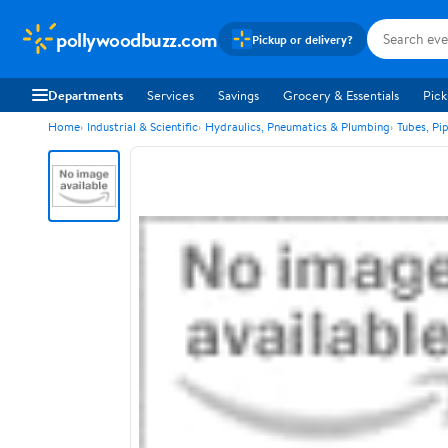
pollywoodbuzz.com
Pickup or delivery?
Departments
Services
Savings
Grocery & Essentials
Pick
Home
Industrial & Scientific
Hydraulics, Pneumatics & Plumbing
Tubes, Pi