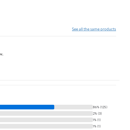
See all the same products
w.
86% (125)
2% (3)
1% (1)
1% (1)