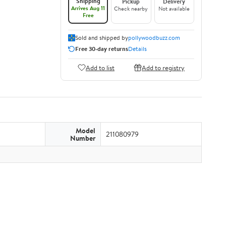
Shipping
Pickup
Delivery
Arrives Aug 11
Check nearby
Not available
Free
Sold and shipped by
pollywoodbuzz.com
Free 30-day returns
Details
Add to list
Add to registry
Model
211080979
Number