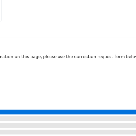
rmation on this page, please use the correction request form belo