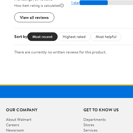
1 star
How item rating is calculated
View all reviews
Sort by
Most recent
Highest rated
Most helpful
There are currently no written reviews for this product.
OUR COMPANY
GET TO KNOW US
About Walmart
Departments
Careers
Stores
Newsroom
Services