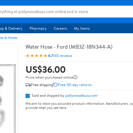
up & Delivery
Pharmacy
Careers
My Items
pes & Hoses
Water Hose - Ford (MB3Z-18N344-A)
★★★★★
4.7
145 reviews
US$36.00
Price when purchased online
Free shipping
Free 30-day returns
Sold and shipped by
pollywoodbuzz.com
We aim to show you accurate product information. Manufacturers, su
provide what you see here.