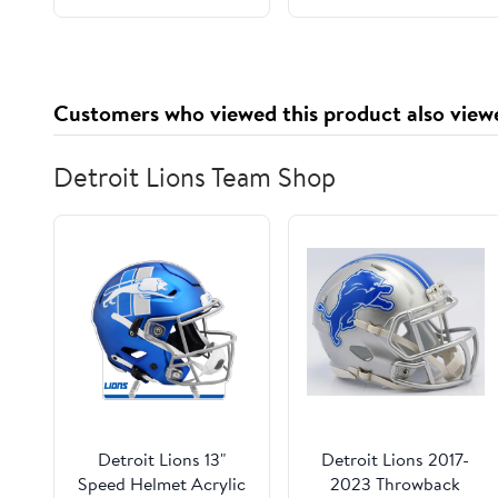
Customers who viewed this product also view
Detroit Lions Team Shop
Detroit Lions 13"
Detroit Lions 2017-
Speed Helmet Acrylic
2023 Throwback