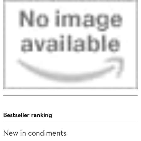
Bestseller ranking
New in condiments