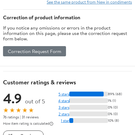
See the same product from New in condiments
Correction of product information
If you notice any omissions or errors in the product
information on this page, please use the correction request
form below.
Correction Request Form
Customer ratings & reviews
4.9
5 stars
89% (68)
out of 5
4 stars
1% (1)
3 stars
0% (0)
★★★★★
2 stars
0% (0)
76 ratings | 31 reviews
1 star
10% (8)
How item rating is calculated