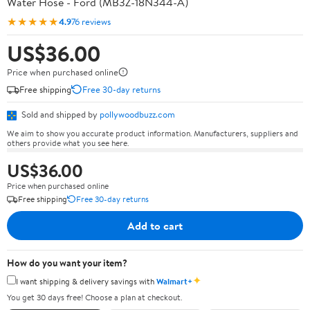
Water Hose - Ford (MB3Z-18N344-A)
★★★★★
4.9
76 reviews
US$36.00
Price when purchased online
Free shipping
Free 30-day returns
Sold and shipped by
pollywoodbuzz.com
We aim to show you accurate product information. Manufacturers, suppliers and
others provide what you see here.
US$36.00
Price when purchased online
Free shipping
Free 30-day returns
Add to cart
How do you want your item?
✦
I want shipping & delivery savings with
Walmart+
You get 30 days free! Choose a plan at checkout.