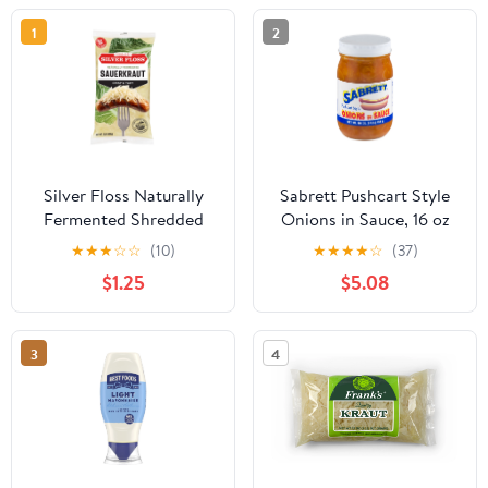
1
2
Silver Floss Naturally
Sabrett Pushcart Style
Fermented Shredded
Onions in Sauce, 16 oz
Sauerkraut, 2 lb Bag
Jar, Refrigerated
★
★
★
☆
☆
(10)
★
★
★
★
☆
(37)
$1.25
$5.08
3
4