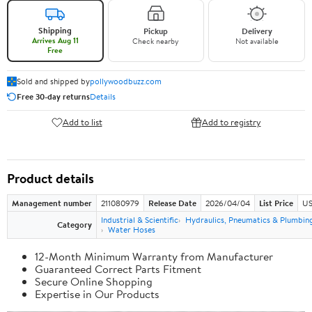
Shipping
Pickup
Delivery
Arrives Aug 11
Check nearby
Not available
Free
Sold and shipped by
pollywoodbuzz.com
Free 30-day returns
Details
Add to list
Add to registry
Product details
Management number
211080979
Release Date
2026/04/04
List Price
US
Industrial & Scientific
Hydraulics, Pneumatics & Plumbin
Category
Water Hoses
12-Month Minimum Warranty from Manufacturer
Guaranteed Correct Parts Fitment
Secure Online Shopping
Expertise in Our Products