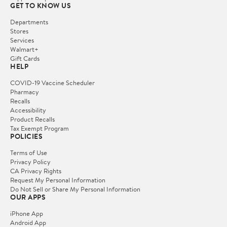
GET TO KNOW US
Departments
Stores
Services
Walmart+
Gift Cards
HELP
COVID-19 Vaccine Scheduler
Pharmacy
Recalls
Accessibility
Product Recalls
Tax Exempt Program
POLICIES
Terms of Use
Privacy Policy
CA Privacy Rights
Request My Personal Information
Do Not Sell or Share My Personal Information
OUR APPS
iPhone App
Android App