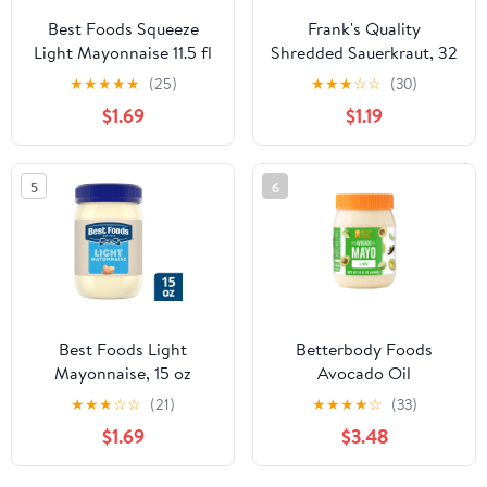
Best Foods Squeeze
Frank's Quality
Light Mayonnaise 11.5 fl
Shredded Sauerkraut, 32
oz Bottle
Oz Bag
★
★
★
★
★
(25)
★
★
★
☆
☆
(30)
$1.69
$1.19
5
6
Best Foods Light
Betterbody Foods
Mayonnaise, 15 oz
Avocado Oil
Mayonnaise, Lime, 15 fl
★
★
★
☆
☆
(21)
★
★
★
★
☆
(33)
oz
$1.69
$3.48