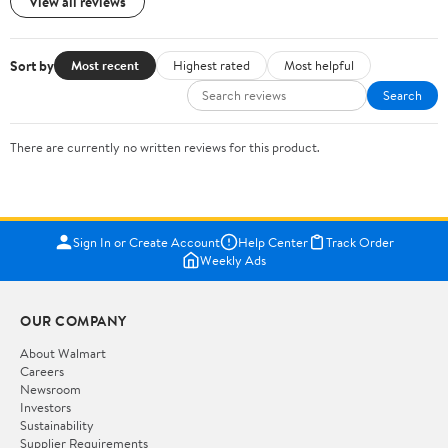
View all reviews
Sort by
Most recent
Highest rated
Most helpful
Search
There are currently no written reviews for this product.
Sign In or Create Account
Help Center
Track Order
Weekly Ads
OUR COMPANY
About Walmart
Careers
Newsroom
Investors
Sustainability
Supplier Requirements