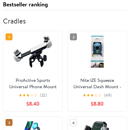
Bestseller ranking
Cradles
1
2
ProActive Sports
Nite IZE Squeeze
Universal Phone Mount
Universal Dash Mount -
with 360 Rotation for
Phone Holder & Mount
★
★
★
☆
☆
(32)
★
★
★
☆
☆
(49)
Golf Push Carts, Golf
for Car Dashboard - Cell
$8.40
$8.80
Riding Carts, Bicycle,
Phone Accessories with
Stroller, Scooter,
Universal Design - Black
Handlebar – Fits iPhone
3
4
15 14 13 Pro Max, Galaxy