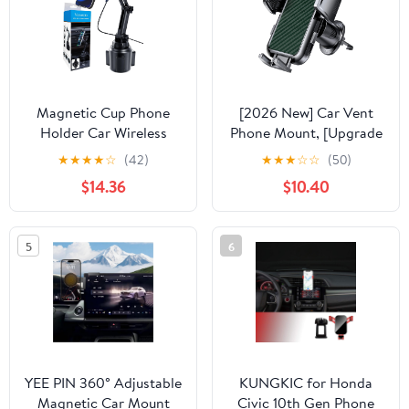
S10 S21 S22 S23 S24
Magnetic Cup Phone
[2026 New] Car Vent
Holder Car Wireless
Phone Mount, [Upgrade
Charger for MagSafe,
Hook Clip Never Shake]
★
★
★
★
☆
(42)
★
★
★
☆
☆
(50)
15W Fast Charging Car
Adjustable 360 Rotation
$14.36
$10.40
Mount Stand for iPhone
Vent Clip Car Phone
16 Pro Max/15/14/13/12,
Holder Mount, Big
Cupholder Expander,
Phone & Thick Case
5
6
LED Light Ring, Strong
Friendly Fit for All
N52 Magnets
iPhone, Samsung & Cell
Phone
YEE PIN 360° Adjustable
KUNGKIC for Honda
Magnetic Car Mount
Civic 10th Gen Phone