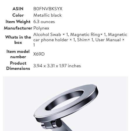
ASIN
B0FNVBKSYX
Color
Metallic black
Item Weight
6.3 ounces
Manufacturer
Polynex
Alcohol Swab × 1, Magnetic Ring× 1, Magnetic
Whats in the
car phone holder × 1, Shim× 1, User Manual ×
box
1
Item model
X69D
number
Product
3.94 x 3.31 x 1.97 inches
Dimensions