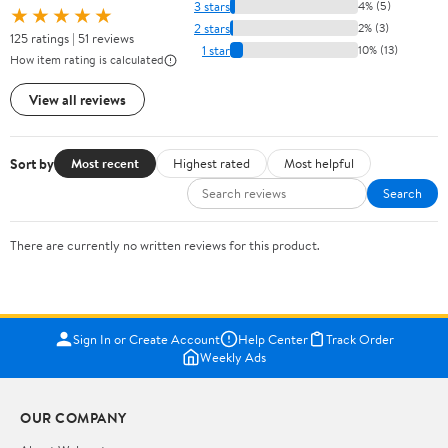
3 stars
4% (5)
★★★★★
2 stars
2% (3)
125 ratings | 51 reviews
1 star
10% (13)
How item rating is calculated
View all reviews
Sort by
Most recent
Highest rated
Most helpful
Search
There are currently no written reviews for this product.
Sign In or Create Account
Help Center
Track Order
Weekly Ads
OUR COMPANY