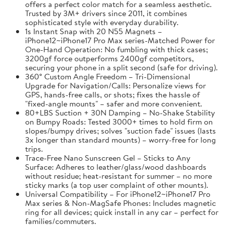
offers a perfect color match for a seamless aesthetic.
Trusted by 3M+ drivers since 2011, it combines
sophisticated style with everyday durability.
1s Instant Snap with 20 N55 Magnets –
iPhone12~iPhone17 Pro Max series-Matched Power for
One-Hand Operation: No fumbling with thick cases;
3200gf force outperforms 2400gf competitors,
securing your phone in a split second (safe for driving).
360° Custom Angle Freedom – Tri-Dimensional
Upgrade for Navigation/Calls: Personalize views for
GPS, hands-free calls, or shots; fixes the hassle of
"fixed-angle mounts" – safer and more convenient.
80+LBS Suction + 30N Damping – No-Shake Stability
on Bumpy Roads: Tested 3000+ times to hold firm on
slopes/bumpy drives; solves "suction fade" issues (lasts
3x longer than standard mounts) – worry-free for long
trips.
Trace-Free Nano Sunscreen Gel – Sticks to Any
Surface: Adheres to leather/glass/wood dashboards
without residue; heat-resistant for summer – no more
sticky marks (a top user complaint of other mounts).
Universal Compatibility – For iPhone12~iPhone17 Pro
Max series & Non-MagSafe Phones: Includes magnetic
ring for all devices; quick install in any car – perfect for
families/commuters.