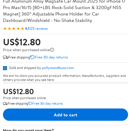
Full Aluminum Alloy MagSafe Car Mount 2025 for iPhone 17
Pro Max/16/15 [80+LBS Rock-Solid Suction & 3200gf N55
Magnet] 360° Adjustable Phone Holder for Car
Dashboard/Windshield - No-Shake Stability
★★★★★
4.1
125 reviews
US$12.80
Price when purchased online
Free shipping
Free 30-day returns
Sold and shipped by
pollywoodbuzz.com
We aim to show you accurate product information. Manufacturers, suppliers and
others provide what you see here.
US$12.80
Price when purchased online
Free shipping
Free 30-day returns
Add to cart
How do you want your item?