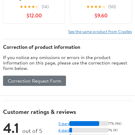
Mazda CX5 2026 Phone
Holder Compatible with
★
★
★
★
☆
(14)
★
★
★
★
☆
(50)
Holder 15.6 Inch Screen
2016 2017 2018 2019
$12.00
$9.60
Clip CX 5 Phone Mount
2020 Air Vent Phone
2026 Mazda CX5
Mount Adjustable Car
Premium Plus
Phone Cradle Fit for 4-
See the same product from Cradles
Accessories Magnetic
6.2 Inches Phone (Red-
Car Holder CX-5 Radio
A)
Correction of product information
Mount 15.6" Screen
If you notice any omissions or errors in the product
information on this page, please use the correction request
form below.
Correction Request Form
Customer ratings & reviews
4.1
5 stars
77% (96)
out of 5
4 stars
7% (9)