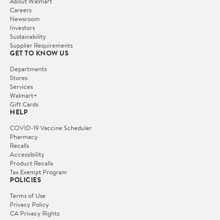
About Walmart
Careers
Newsroom
Investors
Sustainability
Supplier Requirements
GET TO KNOW US
Departments
Stores
Services
Walmart+
Gift Cards
HELP
COVID-19 Vaccine Scheduler
Pharmacy
Recalls
Accessibility
Product Recalls
Tax Exempt Program
POLICIES
Terms of Use
Privacy Policy
CA Privacy Rights