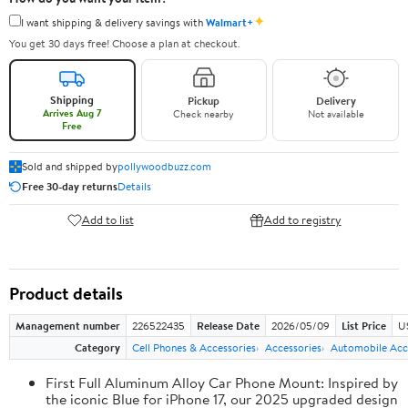
✦
I want shipping & delivery savings with
Walmart+
You get 30 days free! Choose a plan at checkout.
Shipping
Pickup
Delivery
Arrives Aug 7
Check nearby
Not available
Free
Sold and shipped by
pollywoodbuzz.com
Free 30-day returns
Details
Add to list
Add to registry
Product details
Management number
226522435
Release Date
2026/05/09
List Price
U
Category
Cell Phones & Accessories
Accessories
Automobile Acc
First Full Aluminum Alloy Car Phone Mount: Inspired by
the iconic Blue for iPhone 17, our 2025 upgraded design