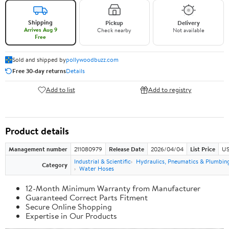
Shipping
Pickup
Delivery
Arrives Aug 9
Check nearby
Not available
Free
Sold and shipped by
pollywoodbuzz.com
Free 30-day returns
Details
Add to list
Add to registry
Product details
Management number
211080979
Release Date
2026/04/04
List Price
US
Industrial & Scientific
Hydraulics, Pneumatics & Plumbin
Category
Water Hoses
12-Month Minimum Warranty from Manufacturer
Guaranteed Correct Parts Fitment
Secure Online Shopping
Expertise in Our Products