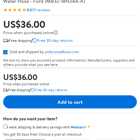
Water Hose - Ford (MB3Z-18N344-A)
★★★★★
4.6
111 reviews
US$36.00
Price when purchased online
Free shipping
Free 30-day returns
Sold and shipped by
pollywoodbuzz.com
We aim to show you accurate product information. Manufacturers, suppliers and
others provide what you see here.
US$36.00
Price when purchased online
Free shipping
Free 30-day returns
Add to cart
How do you want your item?
✦
I want shipping & delivery savings with
Walmart+
You get 30 days free! Choose a plan at checkout.