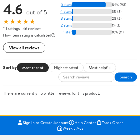
4.6
5 stars
84% (93)
out of 5
4 stars
3% (3)
3 stars
2% (2)
★★★★★
2 stars
1% (1)
111 ratings | 46 reviews
1 star
10% (11)
How item rating is calculated
View all reviews
Sort by
Most recent
Highest rated
Most helpful
Search
There are currently no written reviews for this product.
Sign In or Create Account
Help Center
Track Order
Weekly Ads