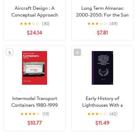
Aircraft Design : A
Long Term Almanac
Conceptual Approach
2000-2050: For the Sun
and Selected Stars with
★
★
★
☆
☆
(30)
★
★
★
☆
☆
(49)
Concise Sight Reduction
$24.14
$7.81
Tables, 2nd Edition
5
6
Intermodal Transport
Early History of
Containers 1980-1999
Lighthouses With a
Short Account of
★
★
★
★
☆
(13)
★
★
★
☆
☆
(42)
Lighthouse Legislation
$10.77
$11.49
in the United Kingdom;
and Excerpts From