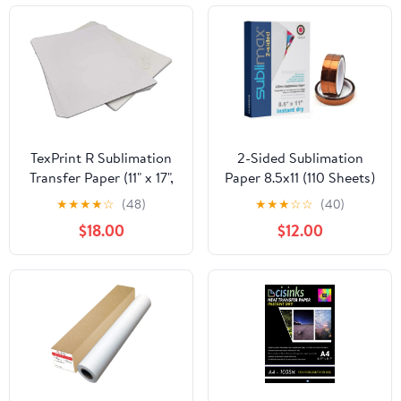
Projects, T-Shirts, Phone
Cases, Mugs
TexPrint R Sublimation
2-Sided Sublimation
Transfer Paper (11" x 17",
Paper 8.5x11 (110 Sheets)
55 Sheets) (More
Instant Dry - No
★
★
★
★
☆
(48)
★
★
★
☆
☆
(40)
Options Available)
Smudging - Compatible
$18.00
$12.00
for use with Epson F170
& F570 printer T49M
ink - Bundle with 3 Rolls
Heat Resistant Tape