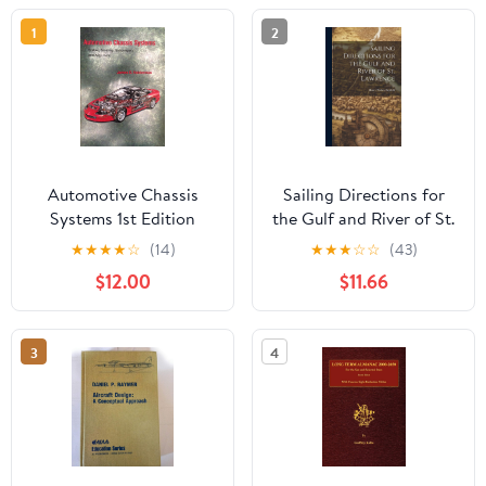
1
2
Automotive Chassis
Sailing Directions for
Systems 1st Edition
the Gulf and River of St.
Lawrence
★
★
★
★
☆
(14)
★
★
★
☆
☆
(43)
$12.00
$11.66
3
4