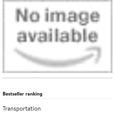
Bestseller ranking
Transportation