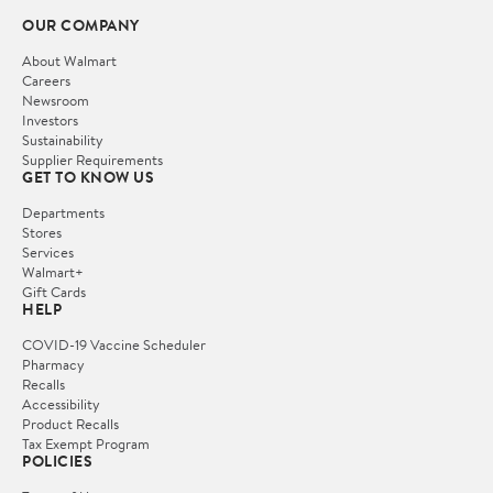
OUR COMPANY
About Walmart
Careers
Newsroom
Investors
Sustainability
Supplier Requirements
GET TO KNOW US
Departments
Stores
Services
Walmart+
Gift Cards
HELP
COVID-19 Vaccine Scheduler
Pharmacy
Recalls
Accessibility
Product Recalls
Tax Exempt Program
POLICIES