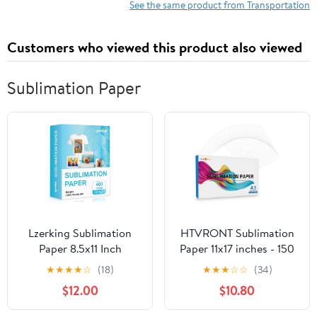
Existing Acts Affecting
See the same product from Transportation
the Commissioners of
Northern Lighthouses
Customers who viewed this product also viewed
Sublimation Paper
Lzerking Sublimation
HTVRONT Sublimation
Paper 8.5x11 Inch
Paper 11x17 inches - 150
125gsm 400 Sheets,
Sheets Inkjet
★
★
★
★
☆
(18)
★
★
★
☆
☆
(34)
Heat Transfer Paper for
Sublimation Paper
$12.00
$10.80
Inkjet Printers - Ideal for
Compatible with Inkjet
Various Coatings, DIY
Printer 120gsm…