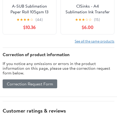
A-SUB Sublimation
CISinks - A4
Paper Roll 105gsm 13
Sublimation Ink Transfer
Inch x 110 Feet Quick
Paper (100 sheets) –
★
★
★
★
☆
(44)
★
★
★
☆
☆
(15)
Drying Compatible with
Instant Dry Heat
$10.36
$6.00
Inkjet Printer
Transfer Paper 8.27" x
11.7" – Compatible with
EPSON ME Series,
See all the same products
RICOH GX Series and
SAWGRASS Printers
Correction of product information
If you notice any omissions or errors in the product
information on this page, please use the correction request
form below.
Correction Request Form
Customer ratings & reviews