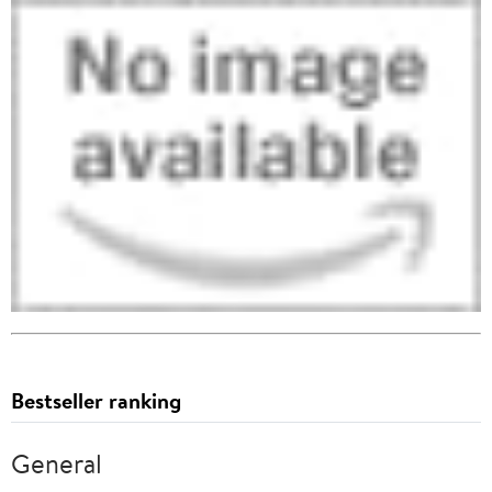
Bestseller ranking
General