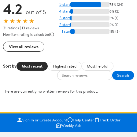
4.2
5 stars
78% (24)
out of 5
4 stars
6% (2)
3 stars
3% (1)
★★★★★
2 stars
2% (1)
31 ratings | 13 reviews
1 star
11% (3)
How item rating is calculated
View all reviews
Sort by
Most recent
Highest rated
Most helpful
Search
There are currently no written reviews for this product.
Sign In or Create Account
Help Center
Track Order
Weekly Ads