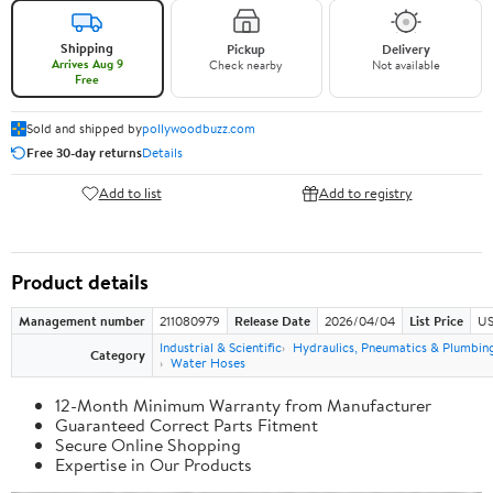
Shipping
Pickup
Delivery
Arrives Aug 9
Check nearby
Not available
Free
Sold and shipped by
pollywoodbuzz.com
Free 30-day returns
Details
Add to list
Add to registry
Product details
Management number
211080979
Release Date
2026/04/04
List Price
US
Industrial & Scientific
Hydraulics, Pneumatics & Plumbin
Category
Water Hoses
12-Month Minimum Warranty from Manufacturer
Guaranteed Correct Parts Fitment
Secure Online Shopping
Expertise in Our Products