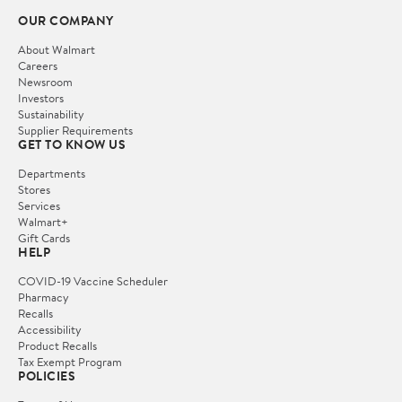
OUR COMPANY
About Walmart
Careers
Newsroom
Investors
Sustainability
Supplier Requirements
GET TO KNOW US
Departments
Stores
Services
Walmart+
Gift Cards
HELP
COVID-19 Vaccine Scheduler
Pharmacy
Recalls
Accessibility
Product Recalls
Tax Exempt Program
POLICIES