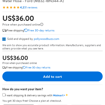
Water Hose - Ford (MB3Z-18N344-A)
★★★★★
4.2
31 reviews
US$36.00
Price when purchased online
Free shipping
Free 30-day returns
Sold and shipped by
pollywoodbuzz.com
We aim to show you accurate product information. Manufacturers, suppliers and
others provide what you see here.
US$36.00
Price when purchased online
Free shipping
Free 30-day returns
Add to cart
How do you want your item?
✦
I want shipping & delivery savings with
Walmart+
You get 30 days free! Choose a plan at checkout.