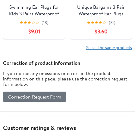
Swimming Ear Plugs for
Unique Bargains 3 Pair
Kids,3 Pairs Waterproof
Waterproof Ear Plugs
Silicone Swim Earplugs
Soft Silicone Swimming
★
★
★
☆
☆
(18)
★
★
★
★
☆
(31)
for Swimming Surfing
Earplugs for Men
$9.01
$3.60
Diving Showering for 5-
Women
13 Years Olds Children
and Small Ear Teens
See all the same products
Correction of product information
If you notice any omissions or errors in the product
information on this page, please use the correction request
form below.
Correction Request Form
Customer ratings & reviews