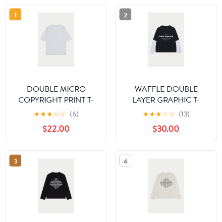
1
2
DOUBLE MICRO
WAFFLE DOUBLE
COPYRIGHT PRINT T-
LAYER GRAPHIC T-
SHIRT - WHITE
SHIRT - BLACK
★
★
★
☆
☆
(6)
★
★
★
☆
☆
(13)
$22.00
$30.00
3
4