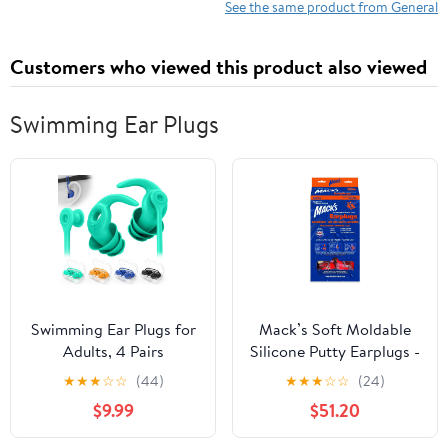
See the same product from General
Customers who viewed this product also viewed
Swimming Ear Plugs
Swimming Ear Plugs for
Mack’s Soft Moldable
Adults, 4 Pairs
Silicone Putty Earplugs -
Waterproof Reusable
Kids Size, 200 Pair
★
★
★
☆
☆
(44)
★
★
★
☆
☆
(24)
Silicone Swim Earplugs
Dispenser –
$9.99
$51.20
with Removable Cord,
Comfortable Small Ear
Perfect for Swimming,
Plugs for Swimming,