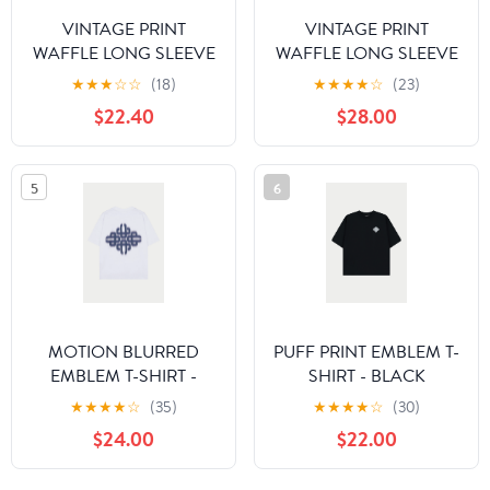
VINTAGE PRINT
VINTAGE PRINT
WAFFLE LONG SLEEVE
WAFFLE LONG SLEEVE
T-SHIRT - BLACK
T-SHIRT - OFF WHITE
★
★
★
☆
☆
(18)
★
★
★
★
☆
(23)
$22.40
$28.00
5
6
MOTION BLURRED
PUFF PRINT EMBLEM T-
EMBLEM T-SHIRT -
SHIRT - BLACK
NAVY
★
★
★
★
☆
(35)
★
★
★
★
☆
(30)
$24.00
$22.00