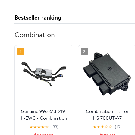
Bestseller ranking
Combination
1
2
Genuine 996-613-219-
Combination Fit For
11-EWC - Combination
HS 700UTV-7
Switch
P312001377300000
★
★
★
★
☆
(33)
★
★
★
☆
☆
(19)