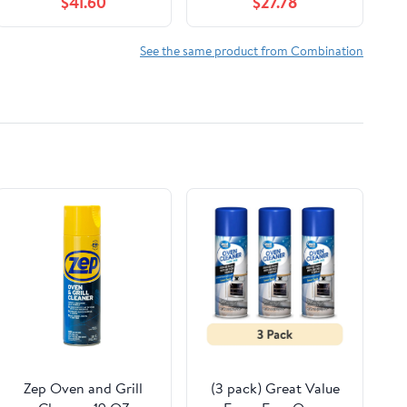
$41.60
$27.78
One Size
See the same product from Combination
Zep Oven and Grill
(3 pack) Great Value