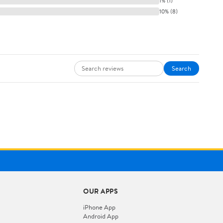
1% (1)
10% (8)
Search
OUR APPS
iPhone App
Android App