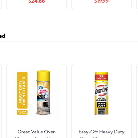
$24.66
$19.99
ed
Great Value Oven
Easy-Off Heavy Duty