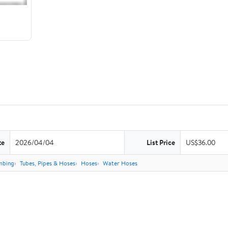
te
2026/04/04
List Price
US$36.00
mbing
Tubes, Pipes & Hoses
Hoses
Water Hoses