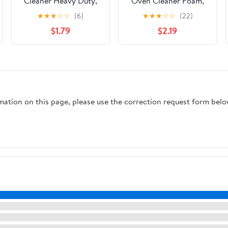
Cleaner Heavy Duty,
Oven Cleaner Foam,
16 oz
Removes Grease &
★
★
★
☆
☆
(6)
★
★
★
☆
☆
(22)
Burned-On Food, For
$1.79
$2.19
Ovens, Grill Grates &
More 14.5oz
rmation on this page, please use the correction request form belo