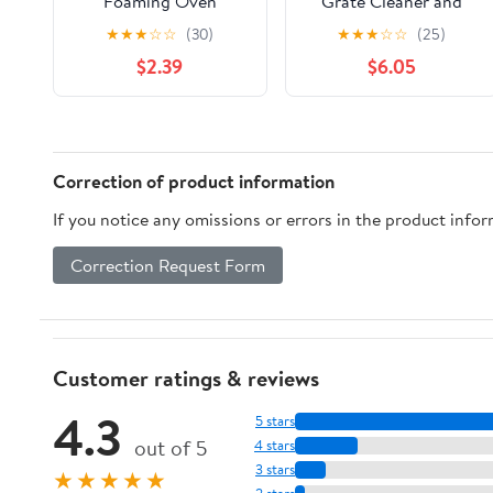
Foaming Oven
Grate Cleaner and
Cleaner 14.5 oz
Degreaser, 24 fl. oz.
★
★
★
☆
☆
(30)
★
★
★
☆
☆
(25)
$2.39
$6.05
Correction of product information
If you notice any omissions or errors in the product info
Correction Request Form
Customer ratings & reviews
4.3
5 stars
out of 5
4 stars
3 stars
★★★★★