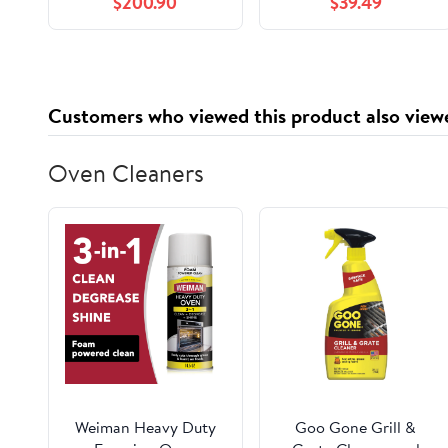
$200.90
$39.49
Customers who viewed this product also view
Oven Cleaners
Weiman Heavy Duty
Goo Gone Grill &