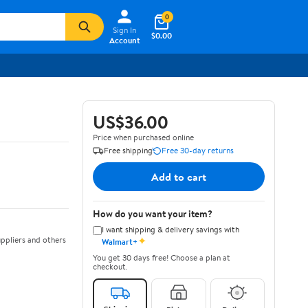
0
Sign In
$0.00
Account
US$36.00
Price when purchased online
Free shipping
Free 30-day returns
Add to cart
How do you want your item?
I want shipping & delivery savings with
✦
ppliers and others
Walmart+
You get 30 days free! Choose a plan at
checkout.