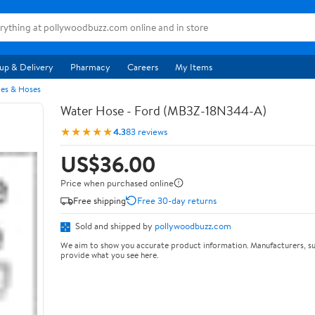
up & Delivery
Pharmacy
Careers
My Items
pes & Hoses
Water Hose - Ford (MB3Z-18N344-A)
★★★★★
4.3
83 reviews
US$36.00
Price when purchased online
Free shipping
Free 30-day returns
Sold and shipped by
pollywoodbuzz.com
We aim to show you accurate product information. Manufacturers, su
provide what you see here.