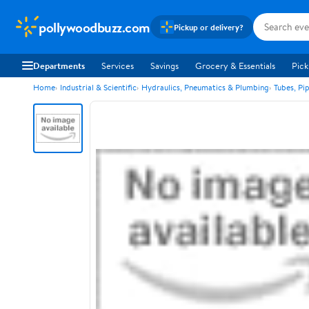
pollywoodbuzz.com
Pickup or delivery?
Departments
Services
Savings
Grocery & Essentials
Pick
Home
Industrial & Scientific
Hydraulics, Pneumatics & Plumbing
Tubes, Pi