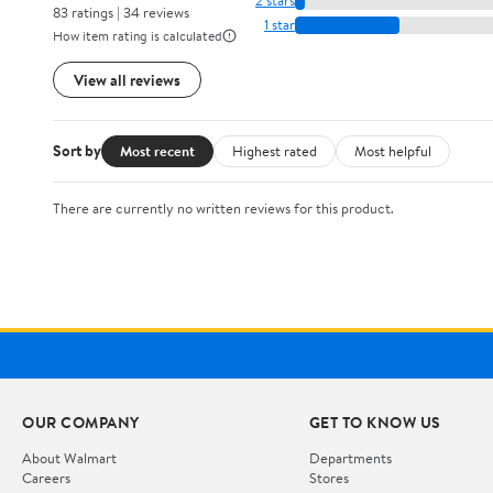
2 stars
83 ratings | 34 reviews
1 star
How item rating is calculated
View all reviews
Sort by
Most recent
Highest rated
Most helpful
There are currently no written reviews for this product.
OUR COMPANY
GET TO KNOW US
About Walmart
Departments
Careers
Stores