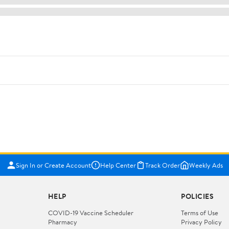
Sign In or Create Account
Help Center
Track Order
Weekly Ads
HELP
POLICIES
COVID-19 Vaccine Scheduler
Terms of Use
Pharmacy
Privacy Policy