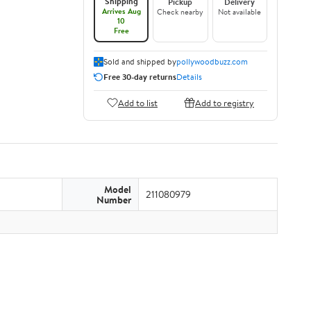
Shipping
Pickup
Delivery
Arrives Aug
Check nearby
Not available
10
Free
Sold and shipped by
pollywoodbuzz.com
Free 30-day returns
Details
Add to list
Add to registry
Model
211080979
Number