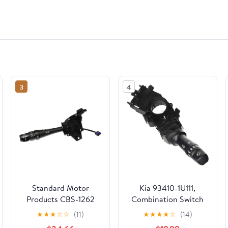
3
4
Standard Motor
Kia 93410-1U111,
Products CBS-1262
Combination Switch
Combination Switch
★
★
★
☆
☆
(11)
★
★
★
★
☆
(14)