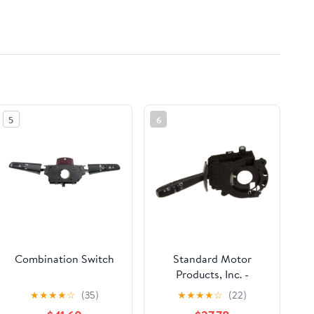
5
6
Combination Switch
Standard Motor
Products, Inc. -
Combination Swi
★
★
★
★
☆
(35)
★
★
★
★
☆
(22)
(CBS1338) Assorted ,