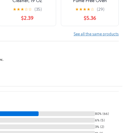
Cleaner, 19 OZ
Fume Free Oven
Cleaner Aerosol Spray,
★
★
★
☆
☆
(35)
★
★
★
★
☆
(29)
16 oz, 1 Pack
$2.39
$5.36
See all the same products
w.
80% (66)
6% (5)
3% (2)