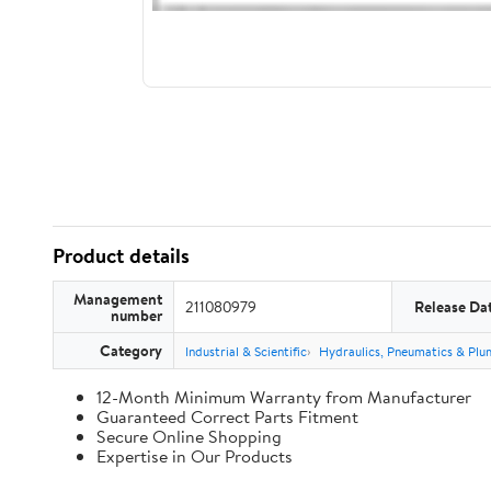
Product details
Management
211080979
Release Da
number
Category
Industrial & Scientific
Hydraulics, Pneumatics & Plu
12-Month Minimum Warranty from Manufacturer
Guaranteed Correct Parts Fitment
Secure Online Shopping
Expertise in Our Products