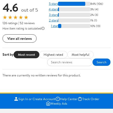
4.6
5 stars
84% (106)
out of 5
4 stars
3% (4)
3 stars
2% (3)
★★★★★
2 stars
1% (1)
126 ratings | 52 reviews
1 star
10% (13)
How item rating is calculated
View all reviews
Sort by
Most recent
Highest rated
Most helpful
Search
There are currently no written reviews for this product.
Sign In or Create Account
Help Center
Track Order
Weekly Ads