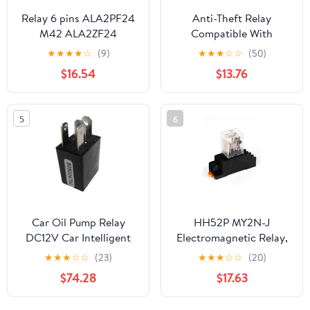
Relay 6 pins ALA2PF24
Anti-Theft Relay
M42 ALA2ZF24
Compatible With
ALA2F12 C01 (42F-2A-
Mitsubishi Eclipse 3.8L
★
★
★
★
☆
(9)
★
★
★
☆
☆
(50)
12V/24V-3A/5A)
V6 2007 2006 P-
$16.54
$13.76
(ALA2ZF24 24V)
4895653
5
6
Car Oil Pump Relay
HH52P MY2N-J
DC12V Car Intelligent
Electromagnetic Relay,
Sensor Anti-Theft
8 Pin 5A 220V AC,
★
★
★
☆
☆
(23)
★
★
★
☆
☆
(20)
System Easy to Install
Small Intermediate
$74.28
$17.63
Auto Replacement
Relay with LED
Accessories for DC12V
Indicator, Sealed