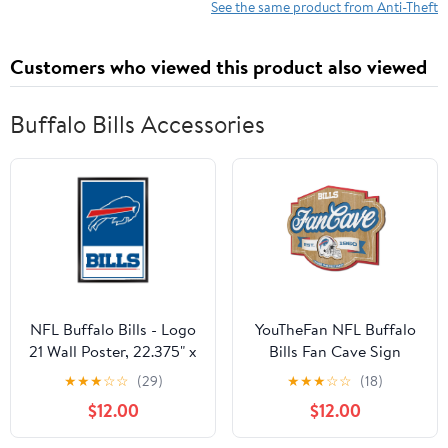
Car(Model A)(Model a)
General Purpose
See the same product from Anti-Theft
(AC24V Without Base)
Customers who viewed this product also viewed
Buffalo Bills Accessories
NFL Buffalo Bills - Logo
YouTheFan NFL Buffalo
21 Wall Poster, 22.375" x
Bills Fan Cave Sign
34", Framed
★
★
★
☆
☆
(29)
★
★
★
☆
☆
(18)
$12.00
$12.00