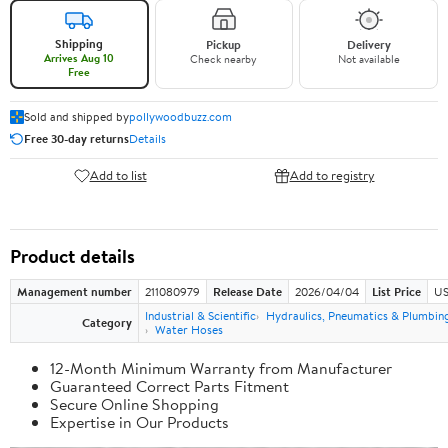
Shipping
Pickup
Delivery
Arrives Aug 10
Check nearby
Not available
Free
Sold and shipped by
pollywoodbuzz.com
Free 30-day returns
Details
Add to list
Add to registry
Product details
Management number
211080979
Release Date
2026/04/04
List Price
US
Industrial & Scientific
Hydraulics, Pneumatics & Plumbin
Category
Water Hoses
12-Month Minimum Warranty from Manufacturer
Guaranteed Correct Parts Fitment
Secure Online Shopping
Expertise in Our Products