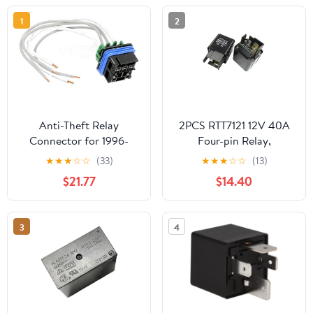
1
2
Anti-Theft Relay
2PCS RTT7121 12V 40A
Connector for 1996-
Four-pin Relay,
2003 Chevrolet Tahoe
Locomotive Anti-Theft
★
★
★
☆
☆
(33)
★
★
★
☆
☆
(13)
(PG-1823167)
reversing Radar Wiper,
$21.77
$14.40
car air Conditioning
Relay
3
4