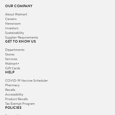
OUR COMPANY
About Walmart
Careers
Newsroom
Investors
Sustainability
Supplier Requirements
GET TO KNOW US
Departments
Stores
Services
Walmart+
Gift Cards
HELP
COVID-19 Vaccine Scheduler
Pharmacy
Recalls
Accessibility
Product Recalls
Tax Exempt Program
POLICIES