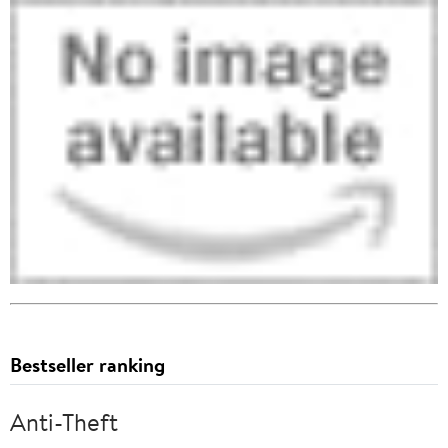
Bestseller ranking
Anti-Theft