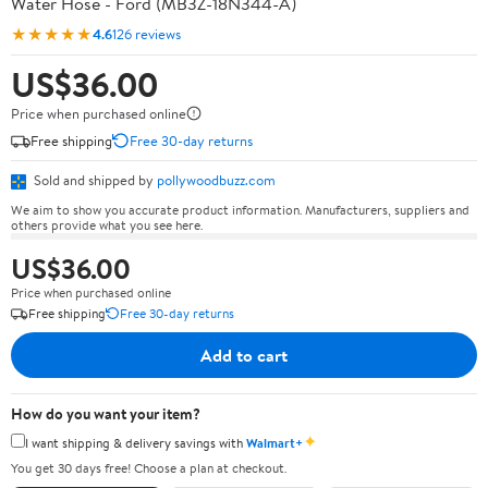
Water Hose - Ford (MB3Z-18N344-A)
★★★★★
4.6
126 reviews
US$36.00
Price when purchased online
Free shipping
Free 30-day returns
Sold and shipped by
pollywoodbuzz.com
We aim to show you accurate product information. Manufacturers, suppliers and
others provide what you see here.
US$36.00
Price when purchased online
Free shipping
Free 30-day returns
Add to cart
How do you want your item?
✦
I want shipping & delivery savings with
Walmart+
You get 30 days free! Choose a plan at checkout.