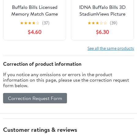
Buffalo Bills Licensed
IDNA Buffalo Bills 3D
Memory Match Game
StadiumViews Picture
Frame
★
★
★
★
☆
(37)
★
★
★
☆
☆
(39)
$4.60
$6.30
See all the same products
Correction of product information
If you notice any omissions or errors in the product
information on this page, please use the correction request
form below.
Correction Request Form
Customer ratings & reviews