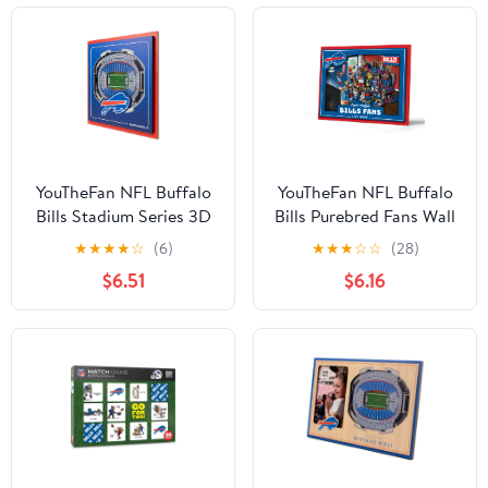
YouTheFan NFL Buffalo
YouTheFan NFL Buffalo
Bills Stadium Series 3D
Bills Purebred Fans Wall
Wall Art
Art
★
★
★
★
☆
(6)
★
★
★
☆
☆
(28)
$6.51
$6.16