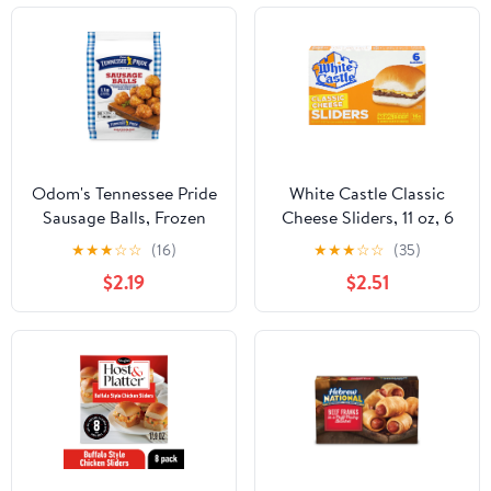
Odom's Tennessee Pride
White Castle Classic
Sausage Balls, Frozen
Cheese Sliders, 11 oz, 6
Breakfast, 24 Count
Ct (Frozen Snack)
★
★
★
☆
☆
(16)
★
★
★
☆
☆
(35)
(Frozen)
$2.19
$2.51