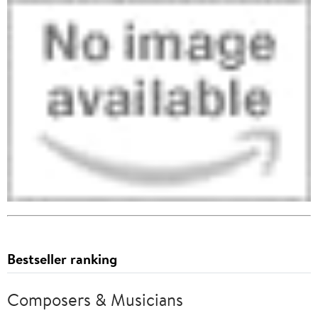
Bestseller ranking
Composers & Musicians