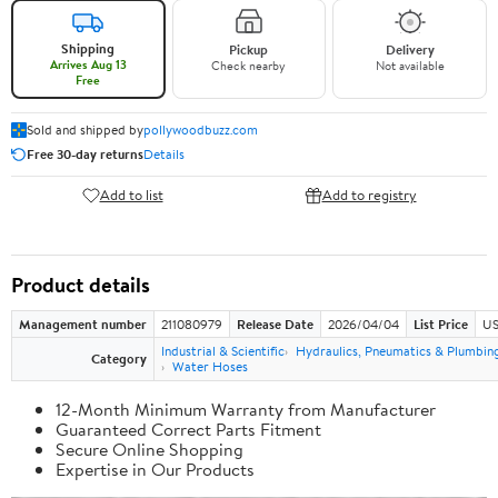
Shipping
Pickup
Delivery
Arrives Aug 13
Check nearby
Not available
Free
Sold and shipped by
pollywoodbuzz.com
Free 30-day returns
Details
Add to list
Add to registry
Product details
Management number
211080979
Release Date
2026/04/04
List Price
US
Industrial & Scientific
Hydraulics, Pneumatics & Plumbin
Category
Water Hoses
12-Month Minimum Warranty from Manufacturer
Guaranteed Correct Parts Fitment
Secure Online Shopping
Expertise in Our Products