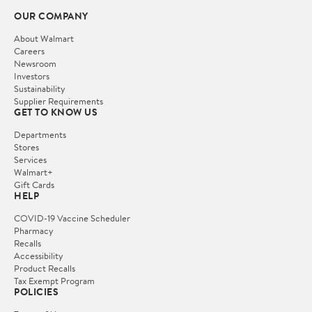
OUR COMPANY
About Walmart
Careers
Newsroom
Investors
Sustainability
Supplier Requirements
GET TO KNOW US
Departments
Stores
Services
Walmart+
Gift Cards
HELP
COVID-19 Vaccine Scheduler
Pharmacy
Recalls
Accessibility
Product Recalls
Tax Exempt Program
POLICIES