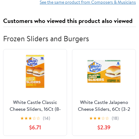
See the same product from Composers & Musicians
Customers who viewed this product also viewed
Frozen Sliders and Burgers
White Castle Classic
White Castle Jalapeno
Cheese Sliders, 16Ct (8-
Cheese Sliders, 6Ct (3-2
2Pks)
Pks)
★
★
★
☆
☆
(14)
★
★
★
☆
☆
(18)
$6.71
$2.39