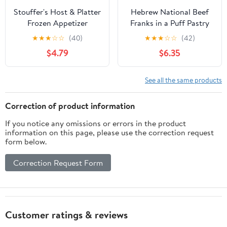
Stouffer's Host & Platter
Hebrew National Beef
Frozen Appetizer
Franks in a Puff Pastry
Buffalo Style Chicken
Blanket, 18.4 oz, 32
★
★
★
☆
☆
(40)
★
★
★
☆
☆
(42)
Sliders Sides, 17.9 oz
Count Pack (Frozen)
$4.79
$6.35
(Frozen)
See all the same products
Correction of product information
If you notice any omissions or errors in the product
information on this page, please use the correction request
form below.
Correction Request Form
Customer ratings & reviews