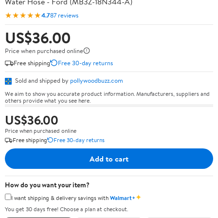
Water Hose - Ford (MB3Z-18N344-A)
★★★★★
4.7
87 reviews
US$36.00
Price when purchased online
Free shipping
Free 30-day returns
Sold and shipped by
pollywoodbuzz.com
We aim to show you accurate product information. Manufacturers, suppliers and
others provide what you see here.
US$36.00
Price when purchased online
Free shipping
Free 30-day returns
Add to cart
How do you want your item?
✦
I want shipping & delivery savings with
Walmart+
You get 30 days free! Choose a plan at checkout.