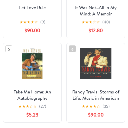
Let Love Rule
It Was Not...All in My
Mind: A Memoir
Hardcover – March 21,
★
★
★
★
☆
(9)
★
★
★
☆
☆
(40)
2025
$90.00
$12.80
5
6
Take Me Home: An
Randy Travis: Storms of
Autobiography
Life: Music in American
Life
★
★
★
☆
☆
(27)
★
★
★
★
☆
(35)
$5.23
$90.00