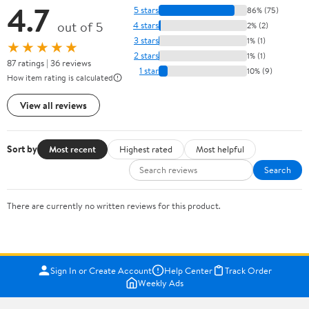
4.7
5 stars
86% (75)
out of 5
4 stars
2% (2)
3 stars
1% (1)
★★★★★
2 stars
1% (1)
87 ratings | 36 reviews
1 star
10% (9)
How item rating is calculated
View all reviews
Sort by
Most recent
Highest rated
Most helpful
Search
There are currently no written reviews for this product.
Sign In or Create Account
Help Center
Track Order
Weekly Ads