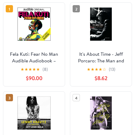
1
2
Fela Kuti: Fear No Man
It's About Time - Jeff
Audible Audiobook –
Porcaro: The Man and
Original recording
His Music
★
★
★
★
★
(8)
★
★
★
★
☆
(13)
$90.00
$8.62
3
4