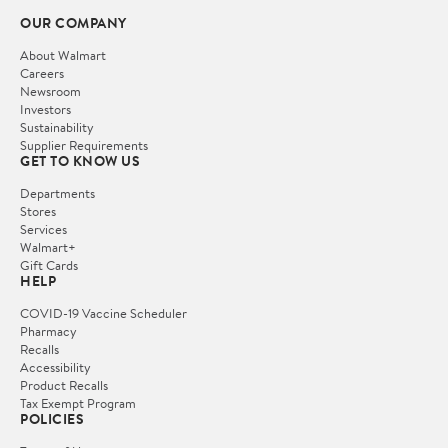
OUR COMPANY
About Walmart
Careers
Newsroom
Investors
Sustainability
Supplier Requirements
GET TO KNOW US
Departments
Stores
Services
Walmart+
Gift Cards
HELP
COVID-19 Vaccine Scheduler
Pharmacy
Recalls
Accessibility
Product Recalls
Tax Exempt Program
POLICIES