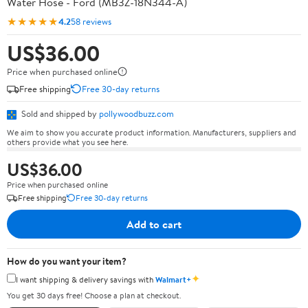
Water Hose - Ford (MB3Z-18N344-A)
★★★★★
4.2
58 reviews
US$36.00
Price when purchased online
Free shipping
Free 30-day returns
Sold and shipped by
pollywoodbuzz.com
We aim to show you accurate product information. Manufacturers, suppliers and
others provide what you see here.
US$36.00
Price when purchased online
Free shipping
Free 30-day returns
Add to cart
How do you want your item?
✦
I want shipping & delivery savings with
Walmart+
You get 30 days free! Choose a plan at checkout.