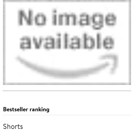
Bestseller ranking
Shorts