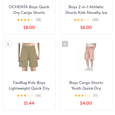
OCHENTA Boys Quick
Boys 2-in-1 Athletic
Dry Cargo Shorts
Shorts Kids Novelty Ice
Elastic Waist for Kids
Cream Print Quick Dry
★
★
★
★
☆
(18)
★
★
★
☆
☆
(39)
Outdoor Hiking
Running Shorts with
$8.00
$6.00
Camping Fishing
Liner for Running
Athletic 1215 Black Tag
Basketball 5-15Y
160 Size 10 Years
5
6
TiaoBug Kids Boys
Boys Cargo Shorts
Lightweight Quick Dry
Youth Quick-Dry
Casual Cargo Shorts
Lightweight Pull-On
★
★
★
☆
☆
(16)
★
★
★
☆
☆
(11)
Army Shorts Camping
Hiking Shorts Elastic
$1.44
$4.00
Hiking Bottoms with
Waist Trousers for
Pockets
Sports Outdoor with