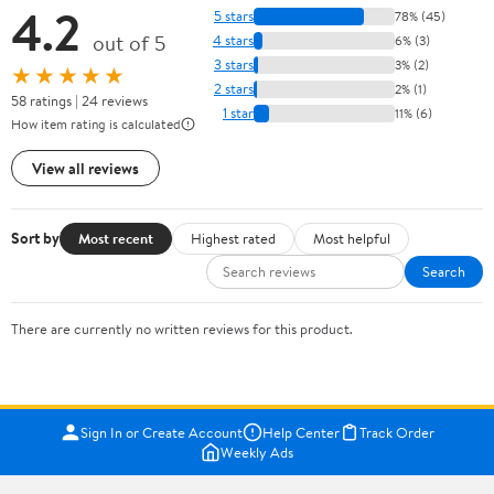
4.2
5 stars
78% (45)
out of 5
4 stars
6% (3)
3 stars
3% (2)
★★★★★
2 stars
2% (1)
58 ratings | 24 reviews
1 star
11% (6)
How item rating is calculated
View all reviews
Sort by
Most recent
Highest rated
Most helpful
Search
There are currently no written reviews for this product.
Sign In or Create Account
Help Center
Track Order
Weekly Ads