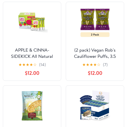
APPLE & CINNA-
(2 pack) Vegan Rob's
SIDEKICK All Natural
Cauliflower Puffs, 3.5
Healthy Fruit Snack
Oz.
★
★
★
★
☆
(14)
★
★
★
★
☆
(7)
Pack, Real Fruit Gluten
$12.00
$12.00
Free, Non GMO, Vegan,
Fiber packed, Low Fat,
Kosher, Variety Pack,
Great For Adding To
Gift Box, 1.0 oz (Pack of
12)