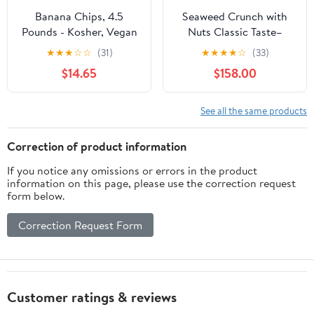
Banana Chips, 4.5
Seaweed Crunch with
Pounds - Kosher, Vegan
Nuts Classic Taste–
- by Food to Live
Amazin Choices Vegan
★
★
★
☆
☆
(31)
★
★
★
★
☆
(33)
Snack Bars with
$14.65
$158.00
Cashews, Almonds &
Pumpkin Seeds –
Premium Asian Chips –
See all the same products
Seaweed Sheets –
Sandwich Seaweed - 1
Correction of product information
case ( 10.72oz x 24
If you notice any omissions or errors in the product
boxes )
information on this page, please use the correction request
form below.
Correction Request Form
Customer ratings & reviews