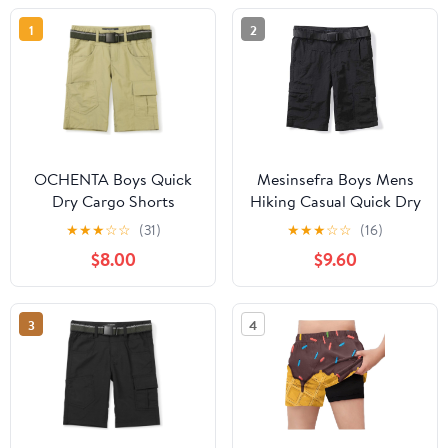
1
2
OCHENTA Boys Quick
Mesinsefra Boys Mens
Dry Cargo Shorts
Hiking Casual Quick Dry
Elastic Waist Athletic
Shorts Lightweight
★
★
★
☆
☆
(31)
★
★
★
☆
☆
(16)
Shorts for Kids Outdoor
Elastic Waist Outdoor
$8.00
$9.60
Hiking Camping Fishing
Hiking Travel
1215 Khaki Tag 170 Size
11-12
3
4