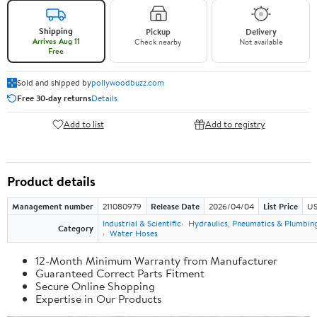
Shipping
Pickup
Delivery
Arrives Aug 11
Check nearby
Not available
Free
Sold and shipped by
pollywoodbuzz.com
Free 30-day returns
Details
Add to list
Add to registry
Product details
Management number
211080979
Release Date
2026/04/04
List Price
US
Industrial & Scientific
Hydraulics, Pneumatics & Plumbin
Category
Water Hoses
12-Month Minimum Warranty from Manufacturer
Guaranteed Correct Parts Fitment
Secure Online Shopping
Expertise in Our Products