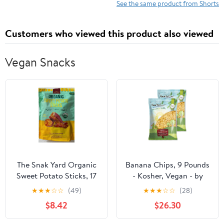
See the same product from Shorts
Customers who viewed this product also viewed
Vegan Snacks
The Snak Yard Organic
Banana Chips, 9 Pounds
Sweet Potato Sticks, 17
- Kosher, Vegan - by
Ounce
Food to Live
★
★
★
☆
☆
(49)
★
★
★
☆
☆
(28)
$8.42
$26.30