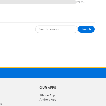
10% (8)
Search
OUR APPS
iPhone App
Android App
ts