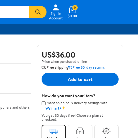
0
Sign In
$0.00
Account
US$36.00
Price when purchased online
Free shipping
Free 30-day returns
Add to cart
How do you want your item?
I want shipping & delivery savings with
✦
ppliers and others
Walmart+
You get 30 days free! Choose a plan at
checkout.