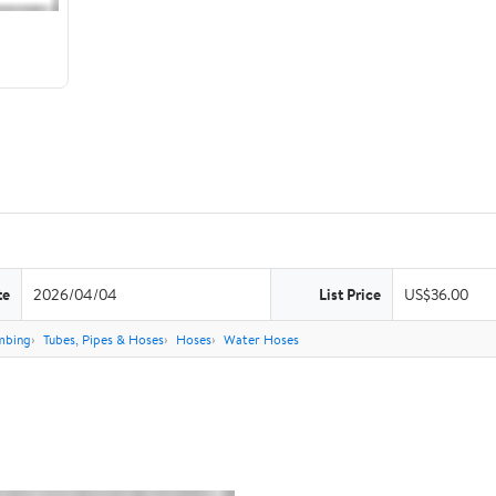
te
2026/04/04
List Price
US$36.00
mbing
Tubes, Pipes & Hoses
Hoses
Water Hoses