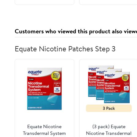
Customers who viewed this product also view
Equate Nicotine Patches Step 3
Equate Nicotine
(3 pack) Equate
Transdermal System
Nicotine Transdermal