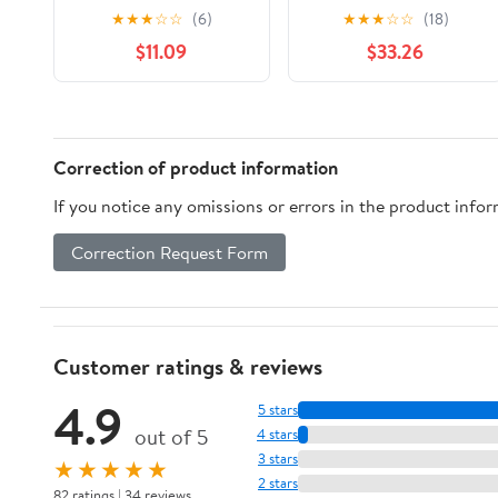
Step 3 Clear Patches,
System Step 3 Clear
★
★
★
☆
☆
(6)
★
★
★
☆
☆
(18)
7 mg, 14 Count,
Patches, 7 mg, 14
$11.09
$33.26
Compare to
Count, Compare to
Nicoderm® CQ® Active
Nicoderm® CQ® Active
Ingredient
Ingredient
Correction of product information
If you notice any omissions or errors in the product info
Correction Request Form
Customer ratings & reviews
4.9
5 stars
out of 5
4 stars
3 stars
★★★★★
2 stars
82 ratings | 34 reviews