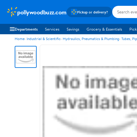
pollywoodbuzz.com
Pickup or delivery?
Departments
Services
Savings
Grocery & Essentials
Pick
Home
Industrial & Scientific
Hydraulics, Pneumatics & Plumbing
Tubes, Pi