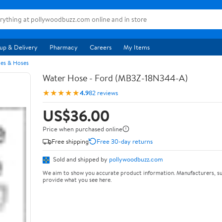
up & Delivery
Pharmacy
Careers
My Items
pes & Hoses
Water Hose - Ford (MB3Z-18N344-A)
★★★★★
4.9
82 reviews
US$36.00
Price when purchased online
Free shipping
Free 30-day returns
Sold and shipped by
pollywoodbuzz.com
We aim to show you accurate product information. Manufacturers, su
provide what you see here.