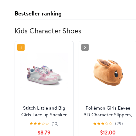
Bestseller ranking
Kids Character Shoes
1
2
Stitch Little and Big
Pokémon Girls Eevee
Girls Lace up Sneaker
3D Character Slippers,
Sizes 13/1-6
★
★
★
☆
☆
(10)
★
★
★
☆
☆
(29)
$8.79
$12.00