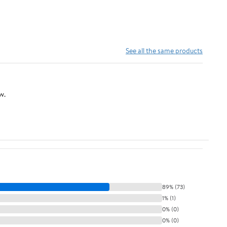
See all the same products
w.
89% (73)
1% (1)
0% (0)
0% (0)