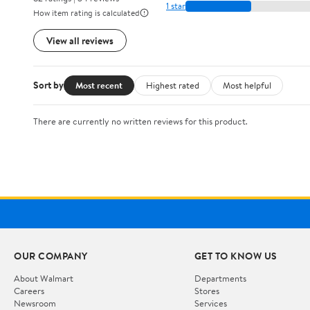
1 star
How item rating is calculated
View all reviews
Sort by
Most recent
Highest rated
Most helpful
There are currently no written reviews for this product.
OUR COMPANY
GET TO KNOW US
About Walmart
Departments
Careers
Stores
Newsroom
Services