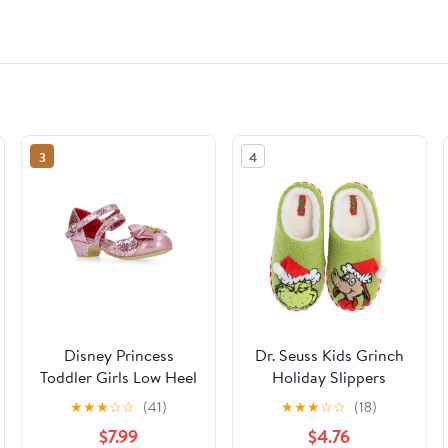
3
4
Disney Princess
Dr. Seuss Kids Grinch
Toddler Girls Low Heel
Holiday Slippers
Dress Up Shoes
★
★
★
☆
☆
(41)
★
★
★
☆
☆
(18)
$7.99
$4.76