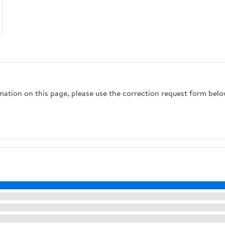
rmation on this page, please use the correction request form belo