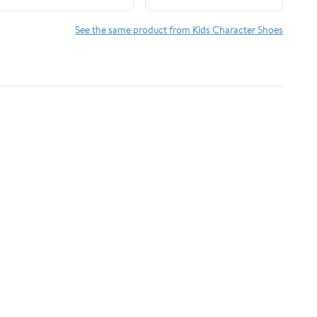
See the same product from Kids Character Shoes