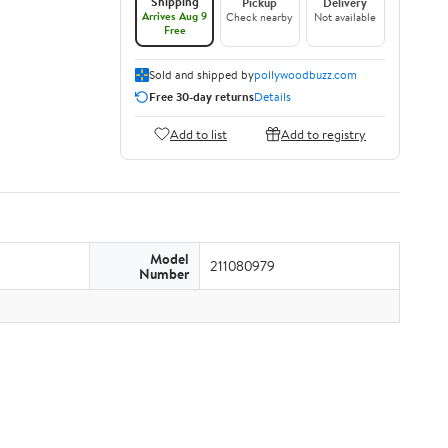
Shipping
Pickup
Delivery
Arrives Aug 9
Check nearby
Not available
Free
Sold and shipped by
pollywoodbuzz.com
Free 30-day returns
Details
Add to list
Add to registry
Model
211080979
Number