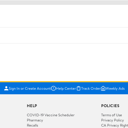
Sign In or Create Account
Help Center
Track Order
Weekly Ads
HELP
POLICIES
COVID-19 Vaccine Scheduler
Terms of Use
Pharmacy
Privacy Policy
Recalls
CA Privacy Righ