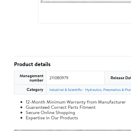
Product details
Management
211080979
Release Da
number
Category
Industrial & Scientific
Hydraulics, Pneumatics & Plu
12-Month Minimum Warranty from Manufacturer
Guaranteed Correct Parts Fitment
Secure Online Shopping
Expertise in Our Products