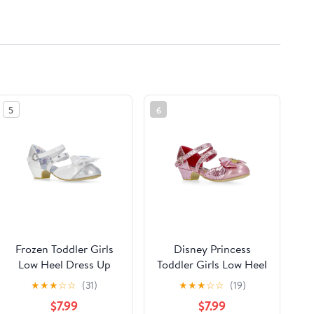
5
6
Frozen Toddler Girls
Disney Princess
Low Heel Dress Up
Toddler Girls Low Heel
Shoes
Dress Up Shoes
★
★
★
☆
☆
(31)
★
★
★
☆
☆
(19)
$7.99
$7.99