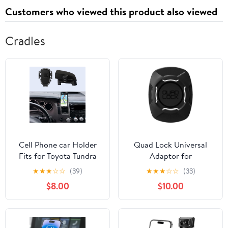
Customers who viewed this product also viewed
Cradles
Cell Phone car Holder
Quad Lock Universal
Fits for Toyota Tundra
Adaptor for
2007-2013/Sequoia
Smartphones
★
★
★
☆
☆
(39)
★
★
★
☆
☆
(33)
2008-2017, Air Vent
$8.00
$10.00
Mount Fits snugly
Perfectly Design Fit for
iPhone Android and All
Smartphones,360°