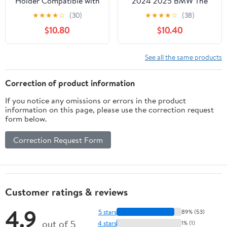
Holder Compatible with
2024 2025 BMW The
Fiat 500 2010-2015 for
X5/X6/2023-2025 The
★
★
★
★
☆
(30)
★
★
★
★
☆
(38)
Dashboard Air Vent Car
X7 Accessories Apply to
$10.80
$10.40
Phone Holder
14.9 Inch Touch Screen
Adjustable 360 Rotation
Fixed Clip Magnetic Cell
Vent Clip Fits for All
Phone Mount Hands-
See all the same products
Smartphones
Free 360 Degree
Rotation
Correction of product information
If you notice any omissions or errors in the product
information on this page, please use the correction request
form below.
Correction Request Form
Customer ratings & reviews
4.9
5 stars
89% (53)
out of 5
4 stars
1% (1)