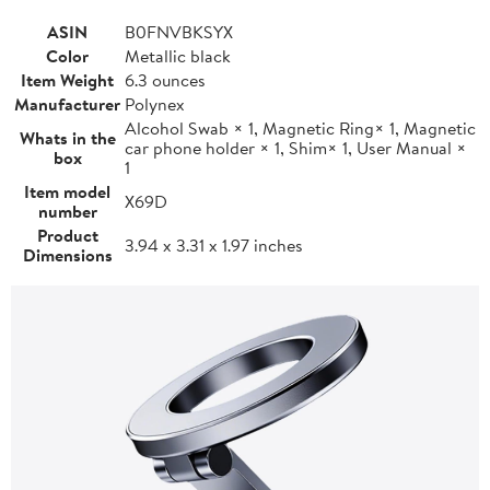
ASIN
B0FNVBKSYX
Color
Metallic black
Item Weight
6.3 ounces
Manufacturer
Polynex
Alcohol Swab × 1, Magnetic Ring× 1, Magnetic
Whats in the
car phone holder × 1, Shim× 1, User Manual ×
box
1
Item model
X69D
number
Product
3.94 x 3.31 x 1.97 inches
Dimensions