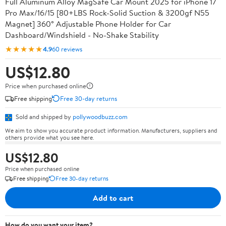
Full Aluminum Alloy MagSafe Car Mount 2025 for iPhone 17
Pro Max/16/15 [80+LBS Rock-Solid Suction & 3200gf N55
Magnet] 360° Adjustable Phone Holder for Car
Dashboard/Windshield - No-Shake Stability
★★★★★
4.9
60 reviews
US$12.80
Price when purchased online
Free shipping
Free 30-day returns
Sold and shipped by
pollywoodbuzz.com
We aim to show you accurate product information. Manufacturers, suppliers and
others provide what you see here.
US$12.80
Price when purchased online
Free shipping
Free 30-day returns
Add to cart
How do you want your item?