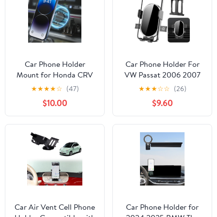
Rotation,Easy to Install
Car Phone Holder
Car Phone Holder For
Mount for Honda CRV
VW Passat 2006 2007
2023-2026 Car
2008 2009 2010， CC
★
★
★
★
☆
(47)
★
★
★
☆
☆
(26)
Accessories Car Mount
2009-2017 Auto
$10.00
$9.60
360°Rotation for Car
Accessories Bracket
Phone Holder Magnetic
holders Decoration
Hands Free Compatible
Navigation dashboard
with iPhone Samsung
Screen Interior Cell
Smartphones
mobile Mount
smartphone case
accessory
Car Air Vent Cell Phone
Car Phone Holder for