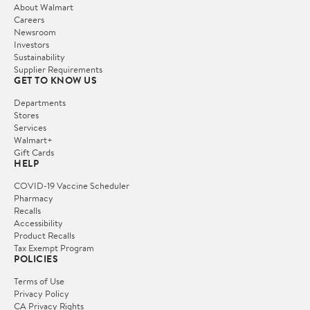
About Walmart
Careers
Newsroom
Investors
Sustainability
Supplier Requirements
GET TO KNOW US
Departments
Stores
Services
Walmart+
Gift Cards
HELP
COVID-19 Vaccine Scheduler
Pharmacy
Recalls
Accessibility
Product Recalls
Tax Exempt Program
POLICIES
Terms of Use
Privacy Policy
CA Privacy Rights