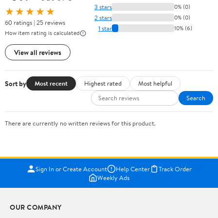
3 stars
0% (0)
★★★★★
2 stars
0% (0)
60 ratings | 25 reviews
1 star
10% (6)
How item rating is calculated
View all reviews
Sort by
Most recent
Highest rated
Most helpful
Search
There are currently no written reviews for this product.
Sign In or Create Account
Help Center
Track Order
Weekly Ads
OUR COMPANY