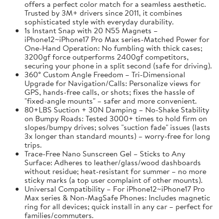
offers a perfect color match for a seamless aesthetic.
Trusted by 3M+ drivers since 2011, it combines
sophisticated style with everyday durability.
1s Instant Snap with 20 N55 Magnets –
iPhone12~iPhone17 Pro Max series-Matched Power for
One-Hand Operation: No fumbling with thick cases;
3200gf force outperforms 2400gf competitors,
securing your phone in a split second (safe for driving).
360° Custom Angle Freedom – Tri-Dimensional
Upgrade for Navigation/Calls: Personalize views for
GPS, hands-free calls, or shots; fixes the hassle of
"fixed-angle mounts" – safer and more convenient.
80+LBS Suction + 30N Damping – No-Shake Stability
on Bumpy Roads: Tested 3000+ times to hold firm on
slopes/bumpy drives; solves "suction fade" issues (lasts
3x longer than standard mounts) – worry-free for long
trips.
Trace-Free Nano Sunscreen Gel – Sticks to Any
Surface: Adheres to leather/glass/wood dashboards
without residue; heat-resistant for summer – no more
sticky marks (a top user complaint of other mounts).
Universal Compatibility – For iPhone12~iPhone17 Pro
Max series & Non-MagSafe Phones: Includes magnetic
ring for all devices; quick install in any car – perfect for
families/commuters.