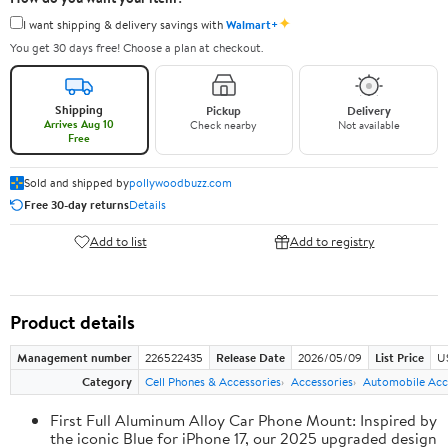
✦
I want shipping & delivery savings with
Walmart+
You get 30 days free! Choose a plan at checkout.
Shipping
Pickup
Delivery
Arrives Aug 10
Check nearby
Not available
Free
Sold and shipped by
pollywoodbuzz.com
Free 30-day returns
Details
Add to list
Add to registry
Product details
Management number
226522435
Release Date
2026/05/09
List Price
U
Category
Cell Phones & Accessories
Accessories
Automobile Acc
First Full Aluminum Alloy Car Phone Mount: Inspired by
the iconic Blue for iPhone 17, our 2025 upgraded design