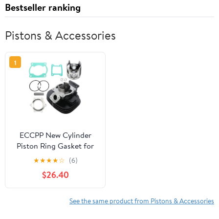
Bestseller ranking
Pistons & Accessories
1
ECCPP New Cylinder
Piston Ring Gasket for
1988-2006 for Yamaha
★
★
★
★
☆
(6)
Blaster 200 YFS 200
$26.40
Compatible for Cylinder
Piston Gasket Top End
Kit
See the same product from Pistons & Accessories